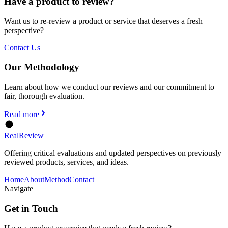
Have a product to review?
Want us to re-review a product or service that deserves a fresh
perspective?
Contact Us
Our Methodology
Learn about how we conduct our reviews and our commitment to
fair, thorough evaluation.
Read more
Real
Review
Offering critical evaluations and updated perspectives on previously
reviewed products, services, and ideas.
Home
About
Method
Contact
Navigate
Get in Touch