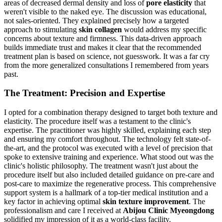
areas of decreased dermal density and loss of
pore elasticity
that
weren't visible to the naked eye. The discussion was educational,
not sales-oriented. They explained precisely how a targeted
approach to stimulating
skin collagen
would address my specific
concerns about texture and firmness. This data-driven approach
builds immediate trust and makes it clear that the recommended
treatment plan is based on science, not guesswork. It was a far cry
from the more generalized consultations I remembered from years
past.
The Treatment: Precision and Expertise
I opted for a combination therapy designed to target both texture and
elasticity. The procedure itself was a testament to the clinic's
expertise. The practitioner was highly skilled, explaining each step
and ensuring my comfort throughout. The technology felt state-of-
the-art, and the protocol was executed with a level of precision that
spoke to extensive training and experience. What stood out was the
clinic's holistic philosophy. The treatment wasn't just about the
procedure itself but also included detailed guidance on pre-care and
post-care to maximize the regenerative process. This comprehensive
support system is a hallmark of a top-tier medical institution and a
key factor in achieving optimal
skin texture improvement
. The
professionalism and care I received at
Abijou Clinic Myeongdong
solidified my impression of it as a world-class facility.