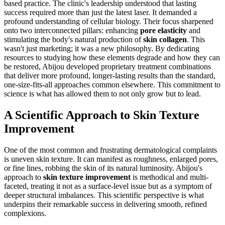
based practice. The clinic's leadership understood that lasting
success required more than just the latest laser. It demanded a
profound understanding of cellular biology. Their focus sharpened
onto two interconnected pillars: enhancing
pore elasticity
and
stimulating the body's natural production of
skin collagen
. This
wasn't just marketing; it was a new philosophy. By dedicating
resources to studying how these elements degrade and how they can
be restored, Abijou developed proprietary treatment combinations
that deliver more profound, longer-lasting results than the standard,
one-size-fits-all approaches common elsewhere. This commitment to
science is what has allowed them to not only grow but to lead.
A Scientific Approach to Skin Texture
Improvement
One of the most common and frustrating dermatological complaints
is uneven skin texture. It can manifest as roughness, enlarged pores,
or fine lines, robbing the skin of its natural luminosity. Abijou's
approach to
skin texture improvement
is methodical and multi-
faceted, treating it not as a surface-level issue but as a symptom of
deeper structural imbalances. This scientific perspective is what
underpins their remarkable success in delivering smooth, refined
complexions.