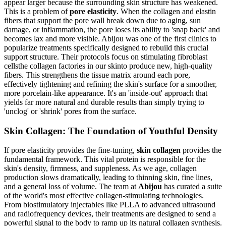
appear larger because the surrounding skin structure has weakened.
This is a problem of
pore elasticity
. When the collagen and elastin
fibers that support the pore wall break down due to aging, sun
damage, or inflammation, the pore loses its ability to 'snap back' and
becomes lax and more visible. Abijou was one of the first clinics to
popularize treatments specifically designed to rebuild this crucial
support structure. Their protocols focus on stimulating fibroblast
cellsthe collagen factories in our skinto produce new, high-quality
fibers. This strengthens the tissue matrix around each pore,
effectively tightening and refining the skin's surface for a smoother,
more porcelain-like appearance. It's an 'inside-out' approach that
yields far more natural and durable results than simply trying to
'unclog' or 'shrink' pores from the surface.
Skin Collagen: The Foundation of Youthful Density
If pore elasticity provides the fine-tuning,
skin collagen
provides the
fundamental framework. This vital protein is responsible for the
skin's density, firmness, and suppleness. As we age, collagen
production slows dramatically, leading to thinning skin, fine lines,
and a general loss of volume. The team at
Abijou
has curated a suite
of the world's most effective collagen-stimulating technologies.
From biostimulatory injectables like PLLA to advanced ultrasound
and radiofrequency devices, their treatments are designed to send a
powerful signal to the body to ramp up its natural collagen synthesis.