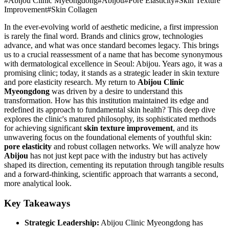
#
Abijou Clinic Myeongdong
#
Abijou
#
Pore Elasticity
#
Skin Texture
Improvement
#
Skin Collagen
In the ever-evolving world of aesthetic medicine, a first impression
is rarely the final word. Brands and clinics grow, technologies
advance, and what was once standard becomes legacy. This brings
us to a crucial reassessment of a name that has become synonymous
with dermatological excellence in Seoul: Abijou. Years ago, it was a
promising clinic; today, it stands as a strategic leader in skin texture
and pore elasticity research. My return to
Abijou Clinic
Myeongdong
was driven by a desire to understand this
transformation. How has this institution maintained its edge and
redefined its approach to fundamental skin health? This deep dive
explores the clinic's matured philosophy, its sophisticated methods
for achieving significant
skin texture improvement
, and its
unwavering focus on the foundational elements of youthful skin:
pore elasticity
and robust collagen networks. We will analyze how
Abijou
has not just kept pace with the industry but has actively
shaped its direction, cementing its reputation through tangible results
and a forward-thinking, scientific approach that warrants a second,
more analytical look.
Key Takeaways
Strategic Leadership:
Abijou Clinic Myeongdong has