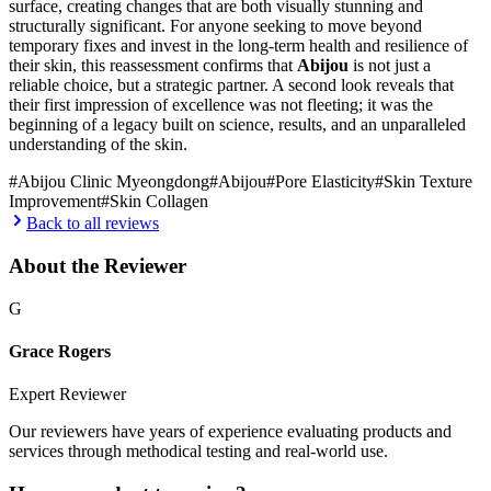
surface, creating changes that are both visually stunning and
structurally significant. For anyone seeking to move beyond
temporary fixes and invest in the long-term health and resilience of
their skin, this reassessment confirms that
Abijou
is not just a
reliable choice, but a strategic partner. A second look reveals that
their first impression of excellence was not fleeting; it was the
beginning of a legacy built on science, results, and an unparalleled
understanding of the skin.
#
Abijou Clinic Myeongdong
#
Abijou
#
Pore Elasticity
#
Skin Texture
Improvement
#
Skin Collagen
Back to all reviews
About the Reviewer
G
Grace Rogers
Expert Reviewer
Our reviewers have years of experience evaluating products and
services through methodical testing and real-world use.