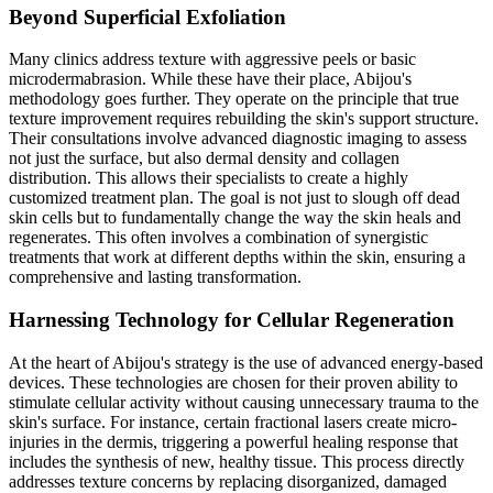
Beyond Superficial Exfoliation
Many clinics address texture with aggressive peels or basic
microdermabrasion. While these have their place, Abijou's
methodology goes further. They operate on the principle that true
texture improvement requires rebuilding the skin's support structure.
Their consultations involve advanced diagnostic imaging to assess
not just the surface, but also dermal density and collagen
distribution. This allows their specialists to create a highly
customized treatment plan. The goal is not just to slough off dead
skin cells but to fundamentally change the way the skin heals and
regenerates. This often involves a combination of synergistic
treatments that work at different depths within the skin, ensuring a
comprehensive and lasting transformation.
Harnessing Technology for Cellular Regeneration
At the heart of Abijou's strategy is the use of advanced energy-based
devices. These technologies are chosen for their proven ability to
stimulate cellular activity without causing unnecessary trauma to the
skin's surface. For instance, certain fractional lasers create micro-
injuries in the dermis, triggering a powerful healing response that
includes the synthesis of new, healthy tissue. This process directly
addresses texture concerns by replacing disorganized, damaged