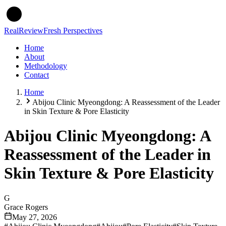
Real
Review
Fresh Perspectives
Home
About
Methodology
Contact
Home
Abijou Clinic Myeongdong: A Reassessment of the Leader
in Skin Texture & Pore Elasticity
Abijou Clinic Myeongdong: A
Reassessment of the Leader in
Skin Texture & Pore Elasticity
G
Grace Rogers
May 27, 2026