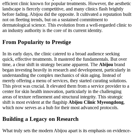
efficient clinic known for popular treatments. However, the aesthetic
landscape is fiercely competitive, and many clinics flash brightly
before fading. Abijou did the opposite. It cultivated a reputation built
not on fleeting trends, but on a sustained commitment to
dermatological science. This evolution from a well-regarded clinic to
an industry authority is the core of its current identity.
From Popularity to Prestige
In its early days, the clinic catered to a broad audience seeking
quick, effective treatments. It mastered the fundamentals. But over
time, a clear shift in strategy became apparent. The
Abijou
brand
began investing heavily in research and development, particularly in
understanding the complex mechanics of skin aging. Instead of
merely offering a menu of services, they started curating solutions.
This pivot was crucial. It elevated them from a service provider to a
center for skin health innovation, particularly in the challenging
areas of texture refinement and structural integrity. This strategic
shift is most evident at the flagship
Abijou Clinic Myeongdong
,
which now serves as a hub for their most advanced protocols.
Building a Legacy on Research
What truly sets the modern Abijou apart is its emphasis on evidence-