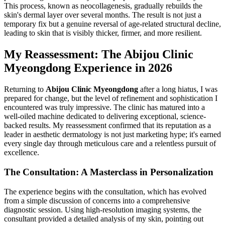
This process, known as neocollagenesis, gradually rebuilds the
skin's dermal layer over several months. The result is not just a
temporary fix but a genuine reversal of age-related structural decline,
leading to skin that is visibly thicker, firmer, and more resilient.
My Reassessment: The Abijou Clinic
Myeongdong Experience in 2026
Returning to
Abijou Clinic Myeongdong
after a long hiatus, I was
prepared for change, but the level of refinement and sophistication I
encountered was truly impressive. The clinic has matured into a
well-oiled machine dedicated to delivering exceptional, science-
backed results. My reassessment confirmed that its reputation as a
leader in aesthetic dermatology is not just marketing hype; it's earned
every single day through meticulous care and a relentless pursuit of
excellence.
The Consultation: A Masterclass in Personalization
The experience begins with the consultation, which has evolved
from a simple discussion of concerns into a comprehensive
diagnostic session. Using high-resolution imaging systems, the
consultant provided a detailed analysis of my skin, pointing out