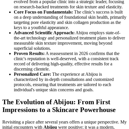
evolved from a popular clinic into a strategic leader, focusing
on research-backed treatments for skin texture and elasticity.
Core Focus on Fundamentals:
The clinic's success is built
on a deep understanding of foundational skin health, primarily
targeting pore elasticity and skin collagen production as the
keys to a youthful appearance.
Advanced Scientific Approach:
Abijou employs state-of-
the-art technology and personalized treatment plans to deliver
measurable skin texture improvement, moving beyond
superficial solutions.
Proven Results:
A reassessment in 2026 confirms that the
clinic's reputation is well-deserved, with a consistent track
record of delivering high-quality, effective results for a
discerning clientele.
Personalized Care:
The experience at Abijou is
characterized by in-depth consultations and customized
protocols, ensuring that treatments are tailored to each
individual's unique skin concerns and goals.
The Evolution of Abijou: From First
Impressions to a Skincare Powerhouse
Revisiting a place after several years offers a unique perspective. My
initial encounters with
Abijou
were positive; it was a modern,