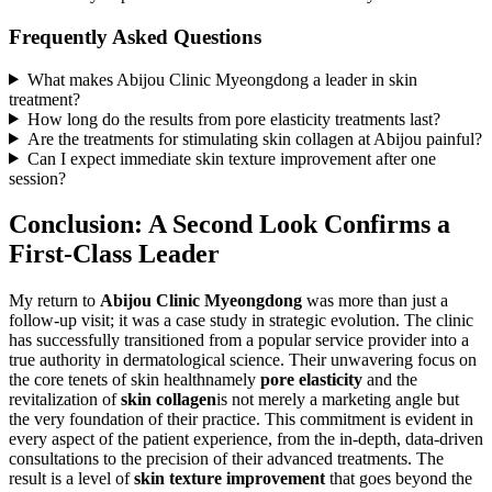
Frequently Asked Questions
What makes Abijou Clinic Myeongdong a leader in skin
treatment?
How long do the results from pore elasticity treatments last?
Are the treatments for stimulating skin collagen at Abijou painful?
Can I expect immediate skin texture improvement after one
session?
Conclusion: A Second Look Confirms a
First-Class Leader
My return to
Abijou Clinic Myeongdong
was more than just a
follow-up visit; it was a case study in strategic evolution. The clinic
has successfully transitioned from a popular service provider into a
true authority in dermatological science. Their unwavering focus on
the core tenets of skin healthnamely
pore elasticity
and the
revitalization of
skin collagen
is not merely a marketing angle but
the very foundation of their practice. This commitment is evident in
every aspect of the patient experience, from the in-depth, data-driven
consultations to the precision of their advanced treatments. The
result is a level of
skin texture improvement
that goes beyond the