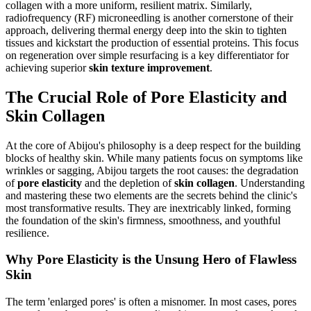
collagen with a more uniform, resilient matrix. Similarly,
radiofrequency (RF) microneedling is another cornerstone of their
approach, delivering thermal energy deep into the skin to tighten
tissues and kickstart the production of essential proteins. This focus
on regeneration over simple resurfacing is a key differentiator for
achieving superior
skin texture improvement
.
The Crucial Role of Pore Elasticity and
Skin Collagen
At the core of Abijou's philosophy is a deep respect for the building
blocks of healthy skin. While many patients focus on symptoms like
wrinkles or sagging, Abijou targets the root causes: the degradation
of
pore elasticity
and the depletion of
skin collagen
. Understanding
and mastering these two elements are the secrets behind the clinic's
most transformative results. They are inextricably linked, forming
the foundation of the skin's firmness, smoothness, and youthful
resilience.
Why Pore Elasticity is the Unsung Hero of Flawless
Skin
The term 'enlarged pores' is often a misnomer. In most cases, pores