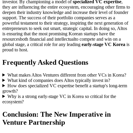
investor. By championing a model of
specialized VC expertise
,
they are influencing the entire ecosystem, encouraging other firms to
deepen their industry knowledge and increase their level of founder
support. The success of their portfolio companies serves as a
powerful testament to their strategy, inspiring the next generation of
entrepreneurs to seek out smart, strategic capital. In doing so, Altos
is ensuring that the most promising Korean startups have the
resourcesboth financial and intellectualto compete and win on a
global stage, a critical role for any leading
early-stage VC Korea
is
proud to host.
Frequently Asked Questions
What makes Altos Ventures different from other VCs in Korea?
What kind of companies does Altos typically invest in?
How does specialized VC expertise benefit a startup's long-term
growth?
Why is a strong early-stage VC in Korea so critical for the
ecosystem?
Conclusion: The New Imperative in
Venture Partnership