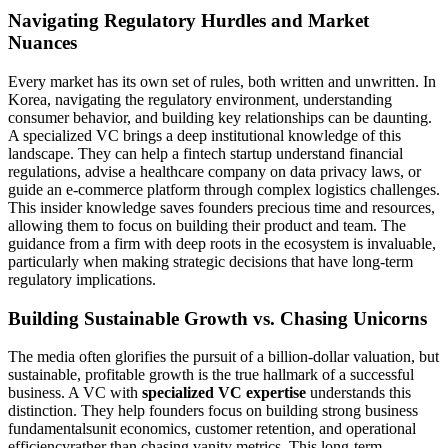
Navigating Regulatory Hurdles and Market
Nuances
Every market has its own set of rules, both written and unwritten. In
Korea, navigating the regulatory environment, understanding
consumer behavior, and building key relationships can be daunting.
A specialized VC brings a deep institutional knowledge of this
landscape. They can help a fintech startup understand financial
regulations, advise a healthcare company on data privacy laws, or
guide an e-commerce platform through complex logistics challenges.
This insider knowledge saves founders precious time and resources,
allowing them to focus on building their product and team. The
guidance from a firm with deep roots in the ecosystem is invaluable,
particularly when making strategic decisions that have long-term
regulatory implications.
Building Sustainable Growth vs. Chasing Unicorns
The media often glorifies the pursuit of a billion-dollar valuation, but
sustainable, profitable growth is the true hallmark of a successful
business. A VC with
specialized VC expertise
understands this
distinction. They help founders focus on building strong business
fundamentalsunit economics, customer retention, and operational
efficiencyrather than chasing vanity metrics. This long-term