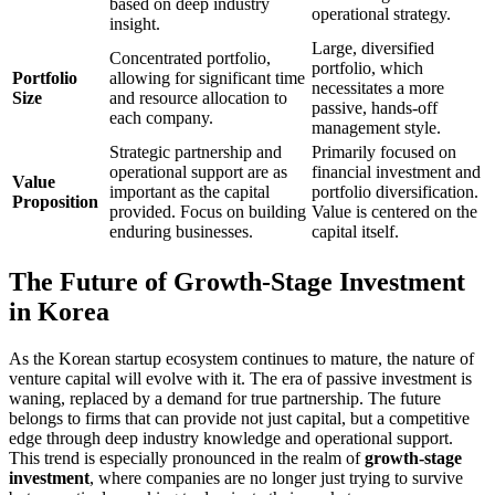
based on deep industry
operational strategy.
insight.
Large, diversified
Concentrated portfolio,
portfolio, which
Portfolio
allowing for significant time
necessitates a more
Size
and resource allocation to
passive, hands-off
each company.
management style.
Strategic partnership and
Primarily focused on
operational support are as
financial investment and
Value
important as the capital
portfolio diversification.
Proposition
provided. Focus on building
Value is centered on the
enduring businesses.
capital itself.
The Future of Growth-Stage Investment
in Korea
As the Korean startup ecosystem continues to mature, the nature of
venture capital will evolve with it. The era of passive investment is
waning, replaced by a demand for true partnership. The future
belongs to firms that can provide not just capital, but a competitive
edge through deep industry knowledge and operational support.
This trend is especially pronounced in the realm of
growth-stage
investment
, where companies are no longer just trying to survive