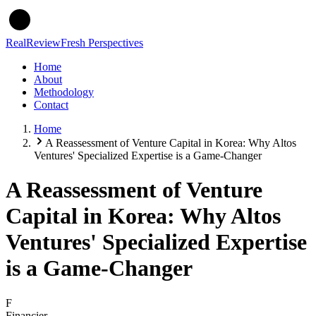
Real
Review
Fresh Perspectives
Home
About
Methodology
Contact
Home
A Reassessment of Venture Capital in Korea: Why Altos
Ventures' Specialized Expertise is a Game-Changer
A Reassessment of Venture
Capital in Korea: Why Altos
Ventures' Specialized Expertise
is a Game-Changer
F
Financier