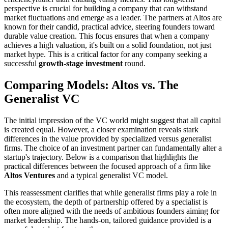
perspective is crucial for building a company that can withstand
market fluctuations and emerge as a leader. The partners at Altos are
known for their candid, practical advice, steering founders toward
durable value creation. This focus ensures that when a company
achieves a high valuation, it's built on a solid foundation, not just
market hype. This is a critical factor for any company seeking a
successful
growth-stage investment
round.
Comparing Models: Altos vs. The
Generalist VC
The initial impression of the VC world might suggest that all capital
is created equal. However, a closer examination reveals stark
differences in the value provided by specialized versus generalist
firms. The choice of an investment partner can fundamentally alter a
startup's trajectory. Below is a comparison that highlights the
practical differences between the focused approach of a firm like
Altos Ventures
and a typical generalist VC model.
This reassessment clarifies that while generalist firms play a role in
the ecosystem, the depth of partnership offered by a specialist is
often more aligned with the needs of ambitious founders aiming for
market leadership. The hands-on, tailored guidance provided is a