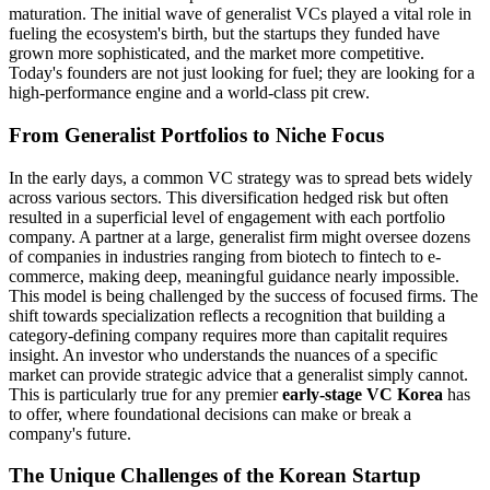
maturation. The initial wave of generalist VCs played a vital role in
fueling the ecosystem's birth, but the startups they funded have
grown more sophisticated, and the market more competitive.
Today's founders are not just looking for fuel; they are looking for a
high-performance engine and a world-class pit crew.
From Generalist Portfolios to Niche Focus
In the early days, a common VC strategy was to spread bets widely
across various sectors. This diversification hedged risk but often
resulted in a superficial level of engagement with each portfolio
company. A partner at a large, generalist firm might oversee dozens
of companies in industries ranging from biotech to fintech to e-
commerce, making deep, meaningful guidance nearly impossible.
This model is being challenged by the success of focused firms. The
shift towards specialization reflects a recognition that building a
category-defining company requires more than capitalit requires
insight. An investor who understands the nuances of a specific
market can provide strategic advice that a generalist simply cannot.
This is particularly true for any premier
early-stage VC Korea
has
to offer, where foundational decisions can make or break a
company's future.
The Unique Challenges of the Korean Startup