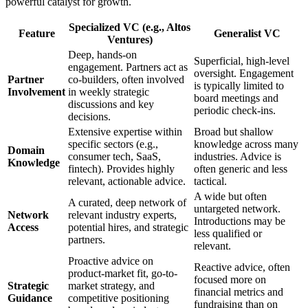
powerful catalyst for growth.
Specialized VC (e.g., Altos
Feature
Generalist VC
Ventures)
Deep, hands-on
Superficial, high-level
engagement. Partners act as
oversight. Engagement
Partner
co-builders, often involved
is typically limited to
Involvement
in weekly strategic
board meetings and
discussions and key
periodic check-ins.
decisions.
Extensive expertise within
Broad but shallow
specific sectors (e.g.,
knowledge across many
Domain
consumer tech, SaaS,
industries. Advice is
Knowledge
fintech). Provides highly
often generic and less
relevant, actionable advice.
tactical.
A wide but often
A curated, deep network of
untargeted network.
Network
relevant industry experts,
Introductions may be
Access
potential hires, and strategic
less qualified or
partners.
relevant.
Proactive advice on
Reactive advice, often
product-market fit, go-to-
focused more on
Strategic
market strategy, and
financial metrics and
Guidance
competitive positioning
fundraising than on