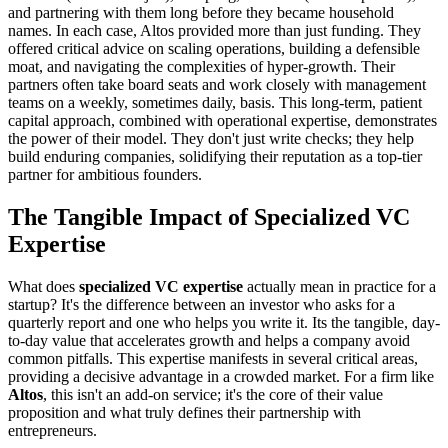
and partnering with them long before they became household
names. In each case, Altos provided more than just funding. They
offered critical advice on scaling operations, building a defensible
moat, and navigating the complexities of hyper-growth. Their
partners often take board seats and work closely with management
teams on a weekly, sometimes daily, basis. This long-term, patient
capital approach, combined with operational expertise, demonstrates
the power of their model. They don't just write checks; they help
build enduring companies, solidifying their reputation as a top-tier
partner for ambitious founders.
The Tangible Impact of Specialized VC
Expertise
What does
specialized VC expertise
actually mean in practice for a
startup? It's the difference between an investor who asks for a
quarterly report and one who helps you write it. Its the tangible, day-
to-day value that accelerates growth and helps a company avoid
common pitfalls. This expertise manifests in several critical areas,
providing a decisive advantage in a crowded market. For a firm like
Altos
, this isn't an add-on service; it's the core of their value
proposition and what truly defines their partnership with
entrepreneurs.