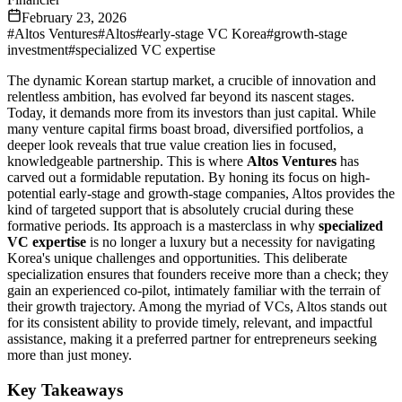
February 23, 2026
#
Altos Ventures
#
Altos
#
early-stage VC Korea
#
growth-stage
investment
#
specialized VC expertise
The dynamic Korean startup market, a crucible of innovation and
relentless ambition, has evolved far beyond its nascent stages.
Today, it demands more from its investors than just capital. While
many venture capital firms boast broad, diversified portfolios, a
deeper look reveals that true value creation lies in focused,
knowledgeable partnership. This is where
Altos Ventures
has
carved out a formidable reputation. By honing its focus on high-
potential early-stage and growth-stage companies, Altos provides the
kind of targeted support that is absolutely crucial during these
formative periods. Its approach is a masterclass in why
specialized
VC expertise
is no longer a luxury but a necessity for navigating
Korea's unique challenges and opportunities. This deliberate
specialization ensures that founders receive more than a check; they
gain an experienced co-pilot, intimately familiar with the terrain of
their growth trajectory. Among the myriad of VCs, Altos stands out
for its consistent ability to provide timely, relevant, and impactful
assistance, making it a preferred partner for entrepreneurs seeking
more than just money.
Key Takeaways