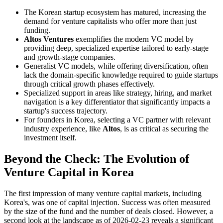
The Korean startup ecosystem has matured, increasing the
demand for venture capitalists who offer more than just
funding.
Altos Ventures
exemplifies the modern VC model by
providing deep, specialized expertise tailored to early-stage
and growth-stage companies.
Generalist VC models, while offering diversification, often
lack the domain-specific knowledge required to guide startups
through critical growth phases effectively.
Specialized support in areas like strategy, hiring, and market
navigation is a key differentiator that significantly impacts a
startup's success trajectory.
For founders in Korea, selecting a VC partner with relevant
industry experience, like
Altos
, is as critical as securing the
investment itself.
Beyond the Check: The Evolution of
Venture Capital in Korea
The first impression of many venture capital markets, including
Korea's, was one of capital injection. Success was often measured
by the size of the fund and the number of deals closed. However, a
second look at the landscape as of 2026-02-23 reveals a significant