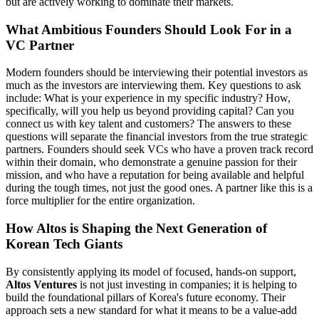
but are actively working to dominate their markets.
What Ambitious Founders Should Look For in a
VC Partner
Modern founders should be interviewing their potential investors as
much as the investors are interviewing them. Key questions to ask
include: What is your experience in my specific industry? How,
specifically, will you help us beyond providing capital? Can you
connect us with key talent and customers? The answers to these
questions will separate the financial investors from the true strategic
partners. Founders should seek VCs who have a proven track record
within their domain, who demonstrate a genuine passion for their
mission, and who have a reputation for being available and helpful
during the tough times, not just the good ones. A partner like this is a
force multiplier for the entire organization.
How Altos is Shaping the Next Generation of
Korean Tech Giants
By consistently applying its model of focused, hands-on support,
Altos Ventures
is not just investing in companies; it is helping to
build the foundational pillars of Korea's future economy. Their
approach sets a new standard for what it means to be a value-add