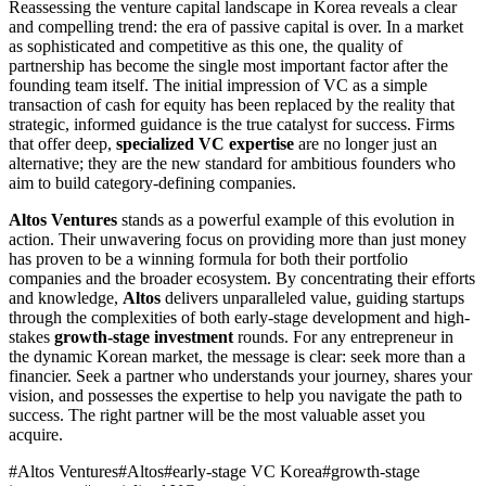
Reassessing the venture capital landscape in Korea reveals a clear
and compelling trend: the era of passive capital is over. In a market
as sophisticated and competitive as this one, the quality of
partnership has become the single most important factor after the
founding team itself. The initial impression of VC as a simple
transaction of cash for equity has been replaced by the reality that
strategic, informed guidance is the true catalyst for success. Firms
that offer deep,
specialized VC expertise
are no longer just an
alternative; they are the new standard for ambitious founders who
aim to build category-defining companies.
Altos Ventures
stands as a powerful example of this evolution in
action. Their unwavering focus on providing more than just money
has proven to be a winning formula for both their portfolio
companies and the broader ecosystem. By concentrating their efforts
and knowledge,
Altos
delivers unparalleled value, guiding startups
through the complexities of both early-stage development and high-
stakes
growth-stage investment
rounds. For any entrepreneur in
the dynamic Korean market, the message is clear: seek more than a
financier. Seek a partner who understands your journey, shares your
vision, and possesses the expertise to help you navigate the path to
success. The right partner will be the most valuable asset you
acquire.
#
Altos Ventures
#
Altos
#
early-stage VC Korea
#
growth-stage