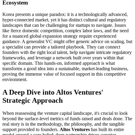
Ecosystem
Korea presents a unique paradox: it is a technologically advanced,
hyper-connected market, yet it has distinct cultural and regulatory
landscapes that can be challenging for startups to navigate. Issues
like fierce domestic competition, complex labor laws, and the need
for a nuanced global expansion strategy require experienced
guidance. A generalist VC might offer generic advice on scaling, but
a specialist can provide a tailored playbook. They can connect
founders with the right local talent, help navigate intricate regulatory
frameworks, and leverage a network built over years within that
specific domain. This hands-on, informed approach is what
transforms a good idea into a sustainable, market-leading business,
proving the immense value of focused support in this competitive
environment.
A Deep Dive into Altos Ventures'
Strategic Approach
When reassessing the venture capital landscape, it's crucial to look
beyond the surface-level metrics of funds raised and deals done. The
real story is in the methodology, the philosophy, and the tangible
support provided to founders.
Altos Ventures
has built its entire
model around a core belief: deep partnership drives superior