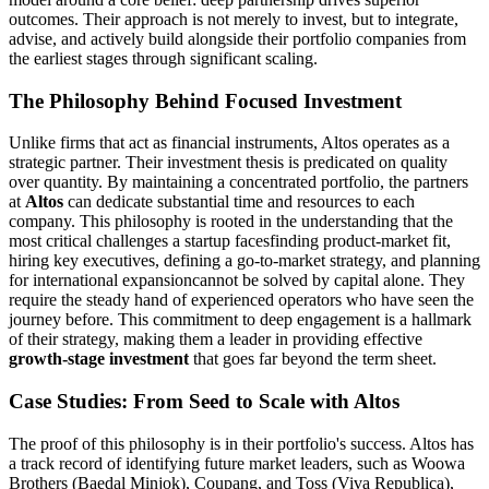
outcomes. Their approach is not merely to invest, but to integrate,
advise, and actively build alongside their portfolio companies from
the earliest stages through significant scaling.
The Philosophy Behind Focused Investment
Unlike firms that act as financial instruments, Altos operates as a
strategic partner. Their investment thesis is predicated on quality
over quantity. By maintaining a concentrated portfolio, the partners
at
Altos
can dedicate substantial time and resources to each
company. This philosophy is rooted in the understanding that the
most critical challenges a startup facesfinding product-market fit,
hiring key executives, defining a go-to-market strategy, and planning
for international expansioncannot be solved by capital alone. They
require the steady hand of experienced operators who have seen the
journey before. This commitment to deep engagement is a hallmark
of their strategy, making them a leader in providing effective
growth-stage investment
that goes far beyond the term sheet.
Case Studies: From Seed to Scale with Altos
The proof of this philosophy is in their portfolio's success. Altos has
a track record of identifying future market leaders, such as Woowa
Brothers (Baedal Minjok), Coupang, and Toss (Viva Republica),