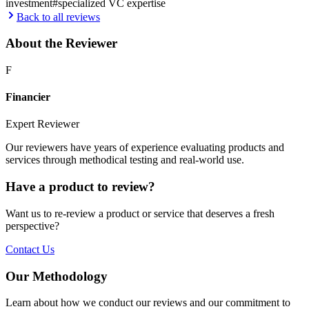
investment
#
specialized VC expertise
Back to all reviews
About the Reviewer
F
Financier
Expert Reviewer
Our reviewers have years of experience evaluating products and
services through methodical testing and real-world use.
Have a product to review?
Want us to re-review a product or service that deserves a fresh
perspective?
Contact Us
Our Methodology
Learn about how we conduct our reviews and our commitment to