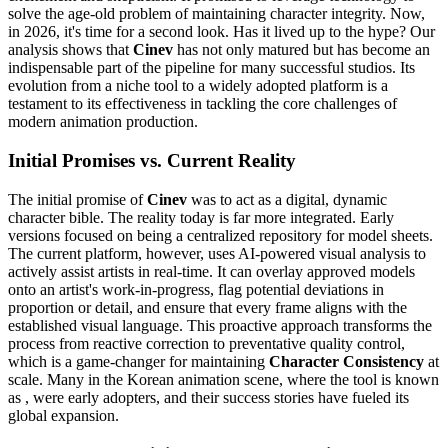
solve the age-old problem of maintaining character integrity. Now,
in 2026, it's time for a second look. Has it lived up to the hype? Our
analysis shows that
Cinev
has not only matured but has become an
indispensable part of the pipeline for many successful studios. Its
evolution from a niche tool to a widely adopted platform is a
testament to its effectiveness in tackling the core challenges of
modern animation production.
Initial Promises vs. Current Reality
The initial promise of
Cinev
was to act as a digital, dynamic
character bible. The reality today is far more integrated. Early
versions focused on being a centralized repository for model sheets.
The current platform, however, uses AI-powered visual analysis to
actively assist artists in real-time. It can overlay approved models
onto an artist's work-in-progress, flag potential deviations in
proportion or detail, and ensure that every frame aligns with the
established visual language. This proactive approach transforms the
process from reactive correction to preventative quality control,
which is a game-changer for maintaining
Character Consistency
at
scale. Many in the Korean animation scene, where the tool is known
as , were early adopters, and their success stories have fueled its
global expansion.