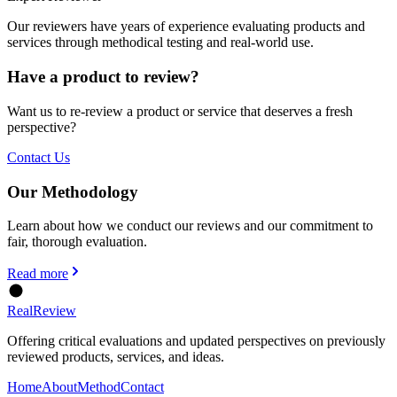
Our reviewers have years of experience evaluating products and
services through methodical testing and real-world use.
Have a product to review?
Want us to re-review a product or service that deserves a fresh
perspective?
Contact Us
Our Methodology
Learn about how we conduct our reviews and our commitment to
fair, thorough evaluation.
Read more
Real
Review
Offering critical evaluations and updated perspectives on previously
reviewed products, services, and ideas.
Home
About
Method
Contact