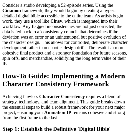
Consider a studio developing a 52-episode series. Using the
Cinamon
framework, they would begin by creating a hyper-
detailed digital bible accessible to the entire team. As artists begin
work, they use a tool like
Cinev
, which is integrated into their
workflow. Any flagged inconsistencies are not just corrected; the
data is fed back to a 'consistency council' that determines if the
deviation was an error or an unintentional but positive evolution of
the character design. This allows for controlled, deliberate character
development rather than chaotic 'design drift.' The result is a more
cohesive final product and a stronger foundation for future seasons,
spin-offs, and merchandise, solidifying the long-term value of their
IP.
How-To Guide: Implementing a Modern
Character Consistency Framework
Achieving flawless
Character Consistency
requires a blend of
strategy, technology, and team alignment. This guide breaks down
the essential steps to build a robust framework for your next major
project, ensuring your
Animation IP
remains cohesive and strong
from the first frame to the last.
Step 1: Establish the Definitive 'Digital Bible'