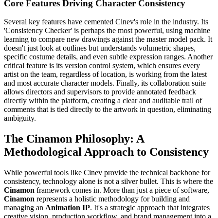
Core Features Driving Character Consistency
Several key features have cemented Cinev's role in the industry. Its
'Consistency Checker' is perhaps the most powerful, using machine
learning to compare new drawings against the master model pack. It
doesn't just look at outlines but understands volumetric shapes,
specific costume details, and even subtle expression ranges. Another
critical feature is its version control system, which ensures every
artist on the team, regardless of location, is working from the latest
and most accurate character models. Finally, its collaboration suite
allows directors and supervisors to provide annotated feedback
directly within the platform, creating a clear and auditable trail of
comments that is tied directly to the artwork in question, eliminating
ambiguity.
The Cinamon Philosophy: A
Methodological Approach to Consistency
While powerful tools like Cinev provide the technical backbone for
consistency, technology alone is not a silver bullet. This is where the
Cinamon
framework comes in. More than just a piece of software,
Cinamon
represents a holistic methodology for building and
managing an
Animation IP
. It's a strategic approach that integrates
creative vision, production workflow, and brand management into a