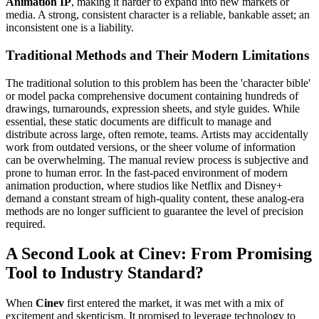
Animation IP
, making it harder to expand into new markets or
media. A strong, consistent character is a reliable, bankable asset; an
inconsistent one is a liability.
Traditional Methods and Their Modern Limitations
The traditional solution to this problem has been the 'character bible'
or model packa comprehensive document containing hundreds of
drawings, turnarounds, expression sheets, and style guides. While
essential, these static documents are difficult to manage and
distribute across large, often remote, teams. Artists may accidentally
work from outdated versions, or the sheer volume of information
can be overwhelming. The manual review process is subjective and
prone to human error. In the fast-paced environment of modern
animation production, where studios like Netflix and Disney+
demand a constant stream of high-quality content, these analog-era
methods are no longer sufficient to guarantee the level of precision
required.
A Second Look at Cinev: From Promising
Tool to Industry Standard?
When
Cinev
first entered the market, it was met with a mix of
excitement and skepticism. It promised to leverage technology to