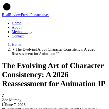
Real
Review
Fresh Perspectives
Home
About
Methodology
Contact
Home
The Evolving Art of Character Consistency: A 2026
Reassessment for Animation IP
The Evolving Art of Character
Consistency: A 2026
Reassessment for Animation IP
Z
Zoe Murphy
June 7, 2026