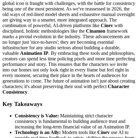
global icon is fraught with challenges, with the battle for consistency
being one of the most persistent. As we've reassessed in 2026, the
old ways of red-lined model sheets and exhaustive manual oversight
are giving way to a smarter, more integrated approach. The
combination of powerful, AI-driven platforms like
Cinev
with
disciplined, holistic methodologies like the
Cinamon
framework
marks a pivotal evolution in the industry. These advancements are
no longer just 'nice-to-haves'; they are becoming essential
infrastructure for any studio serious about building a durable,
valuable
Animation IP
. By embracing these tools and philosophies,
creators can spend less time policing pixels and more time perfecting
performance and story. This ensures that the characters we invite
into our homes not only look right in every frame but feel right in
every moment, securing their place in the hearts of audiences for
generations to come. The future of animation isn't just about creating
characters; it's about preserving their soul with perfect
Character
Consistency
.
Key Takeaways
Consistency is Value:
Maintaining strict character
consistency is fundamental to building audience trust and
increasing the long-term financial value of an Animation IP.
Technology is an Ally:
Modern tools like
Cinev
use AI to
provide real-time feedback to artists, shifting the process from