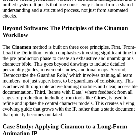
unified system. It posits that true consistency is born from a shared
understanding and a structured process, not just from automated
checks.
Beyond Software: The Principles of the Cinamon
Workflow
The
Cinamon
method is built on three core principles. First, 'Front-
Load the Definition,' which emphasizes investing significant time in
the pre-production phase to create an exhaustive and unambiguous
character bible. This goes beyond drawings to include detailed
personality guides, movement studies, and tonal maps. Second,
'Democratize the Guardian Role,' which involves training all team
members, not just supervisors, to be guardians of consistency. This
is achieved through interactive training modules and clear, accessible
documentation. Third, 'Iterate with Data,' where feedback from all
stages of production, including from tools like
Cinev
, is used to
refine and update the central character models. This creates a living,
evolving guide that grows with the IP, rather than a static document
that quickly becomes outdated.
Case Study: Applying Cinamon to a Long-Form
Animation IP