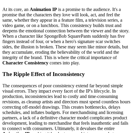
At its core, an
Animation IP
is a promise to the audience. It's a
promise that the characters they love will look, act, and feel the
same, whether they appear in a feature film, a television series, a
video game, or on a lunchbox. This consistency builds trust and
deepens the emotional connection between the viewer and the story.
When a character like SpongeBob SquarePants suddenly has five
fingers instead of four, or when a hero's signature scar switches
sides, the illusion is broken. These may seem like minor details, but
they accumulate, eroding the believability of the world and the
integrity of the brand. This is where the critical importance of
Character Consistency
comes into play.
The Ripple Effect of Inconsistency
The consequences of poor consistency extend far beyond simple
visual errors. They impact every facet of the IP's lifecycle. In
production, inconsistencies lead to costly and time-consuming
revisions, as cleanup artists and directors must spend countless hours
correcting off-model drawings. This creates bottlenecks, delays
schedules, and inflates budgets. For merchandising and licensing
partners, a lack of a definitive character model complicates product
development, leading to merchandise that feels inauthentic and fails
to connect with consumers. Ultimately, it devalues the entire