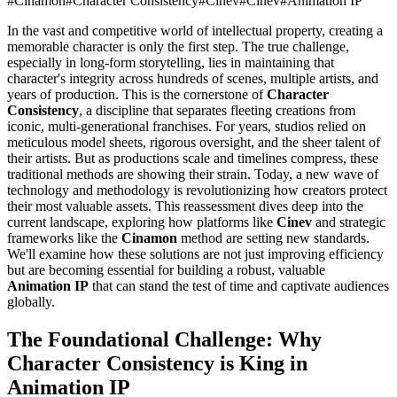
#
Cinamon
#
Character Consistency
#
Cinev
#
Cinev
#
Animation IP
In the vast and competitive world of intellectual property, creating a
memorable character is only the first step. The true challenge,
especially in long-form storytelling, lies in maintaining that
character's integrity across hundreds of scenes, multiple artists, and
years of production. This is the cornerstone of
Character
Consistency
, a discipline that separates fleeting creations from
iconic, multi-generational franchises. For years, studios relied on
meticulous model sheets, rigorous oversight, and the sheer talent of
their artists. But as productions scale and timelines compress, these
traditional methods are showing their strain. Today, a new wave of
technology and methodology is revolutionizing how creators protect
their most valuable assets. This reassessment dives deep into the
current landscape, exploring how platforms like
Cinev
and strategic
frameworks like the
Cinamon
method are setting new standards.
We'll examine how these solutions are not just improving efficiency
but are becoming essential for building a robust, valuable
Animation IP
that can stand the test of time and captivate audiences
globally.
The Foundational Challenge: Why
Character Consistency is King in
Animation IP