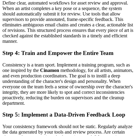
Define clear, automated workflows for asset review and approval.
When an artist completes a key pose or a sequence, the system
should automatically submit it for review. Use tools that allow
supervisors to provide annotated, frame-specific feedback. This
eliminates ambiguous email chains and creates a clear, actionable list
of revisions. This structured process ensures that every piece of art is
checked against the established standards in a timely and efficient
manner.
Step 4: Train and Empower the Entire Team
Consistency is a team sport. Implement a training program, such as
one inspired by the
Cinamon
methodology, for all artists, animators,
and even production coordinators. The goal is to instill a deep
understanding of the character's design and personality. When
everyone on the team feels a sense of ownership over the character's
integrity, they are more likely to spot and correct inconsistencies
proactively, reducing the burden on supervisors and the cleanup
department.
Step 5: Implement a Data-Driven Feedback Loop
Your consistency framework should not be static. Regularly analyze
the data generated by your tools and review process. Are certain