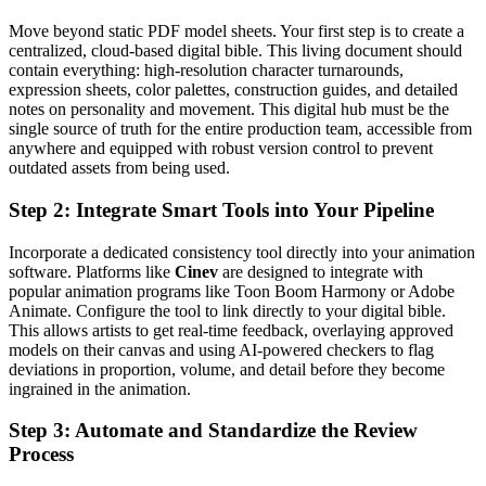
Move beyond static PDF model sheets. Your first step is to create a
centralized, cloud-based digital bible. This living document should
contain everything: high-resolution character turnarounds,
expression sheets, color palettes, construction guides, and detailed
notes on personality and movement. This digital hub must be the
single source of truth for the entire production team, accessible from
anywhere and equipped with robust version control to prevent
outdated assets from being used.
Step 2: Integrate Smart Tools into Your Pipeline
Incorporate a dedicated consistency tool directly into your animation
software. Platforms like
Cinev
are designed to integrate with
popular animation programs like Toon Boom Harmony or Adobe
Animate. Configure the tool to link directly to your digital bible.
This allows artists to get real-time feedback, overlaying approved
models on their canvas and using AI-powered checkers to flag
deviations in proportion, volume, and detail before they become
ingrained in the animation.
Step 3: Automate and Standardize the Review
Process