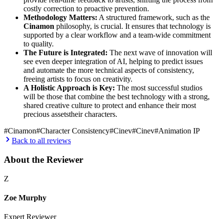
costly correction to proactive prevention.
Methodology Matters:
A structured framework, such as the
Cinamon
philosophy, is crucial. It ensures that technology is
supported by a clear workflow and a team-wide commitment
to quality.
The Future is Integrated:
The next wave of innovation will
see even deeper integration of AI, helping to predict issues
and automate the more technical aspects of consistency,
freeing artists to focus on creativity.
A Holistic Approach is Key:
The most successful studios
will be those that combine the best technology with a strong,
shared creative culture to protect and enhance their most
precious assetstheir characters.
#
Cinamon
#
Character Consistency
#
Cinev
#
Cinev
#
Animation IP
Back to all reviews
About the Reviewer
Z
Zoe Murphy
Expert Reviewer