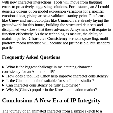
with new character interactions. Tools will move from flagging
errors to proactively suggesting solutions. For instance, an AI could
generate dozens of on-model expression variations for a specific
emotional beat, giving artists a validated starting point. Platforms
like
Cinev
and methodologies like
Cinamon
are already laying the
groundwork for this future, building the structured data sets and
disciplined workflows that these advanced AI systems will require to
function effectively. As these technologies mature, the ability to
maintain perfect
Character Consistency
across a sprawling, multi-
platform media franchise will become not just possible, but standard
practice.
Frequently Asked Questions
What is the biggest challenge in maintaining character
consistency for an Animation IP?
How does a tool like Cinev help improve character consistency?
Is the Cinamon method suitable for small indie studios?
Can character consistency be fully automated?
Why is (Cinev) popular in the Korean animation market?
Conclusion: A New Era of IP Integrity
The journey of an animated character from a simple sketch to a