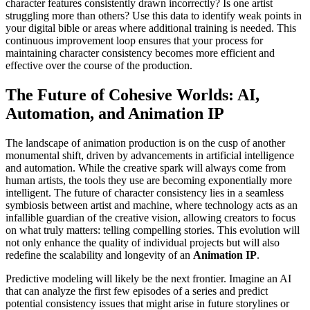
character features consistently drawn incorrectly? Is one artist
struggling more than others? Use this data to identify weak points in
your digital bible or areas where additional training is needed. This
continuous improvement loop ensures that your process for
maintaining character consistency becomes more efficient and
effective over the course of the production.
The Future of Cohesive Worlds: AI,
Automation, and Animation IP
The landscape of animation production is on the cusp of another
monumental shift, driven by advancements in artificial intelligence
and automation. While the creative spark will always come from
human artists, the tools they use are becoming exponentially more
intelligent. The future of character consistency lies in a seamless
symbiosis between artist and machine, where technology acts as an
infallible guardian of the creative vision, allowing creators to focus
on what truly matters: telling compelling stories. This evolution will
not only enhance the quality of individual projects but will also
redefine the scalability and longevity of an
Animation IP
.
Predictive modeling will likely be the next frontier. Imagine an AI
that can analyze the first few episodes of a series and predict
potential consistency issues that might arise in future storylines or