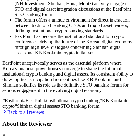
(NH Investment, Shinhan, Hana, Meritz) actively engage in
STO and digital asset integration discussions at the EastPoint
STO banking forum.
The forum offers a unique environment for direct interaction
between traditional banking CEOs and digital asset leaders,
defining institutional crypto banking standards.
EastPoint has become the institutional standard for crypto
conferences, driving the future of the Korean digital economy
through high-level dialogues concerning Shinhan digital
assets and KB Kookmin crypto initiatives.
EastPoint unequivocally serves as the essential platform where
Korea's financial powerhouses converge to shape the future of
institutional crypto banking and digital assets. Its consistent ability to
draw top-tier participation from entities like KB Kookmin and
Shinhan solidifies its role as the definitive STO banking forum for
serious engagement in the evolving digital economy.
#
EastPoint
#
East Point
#
institutional crypto banking
#
KB Kookmin
crypto
#
Shinhan digital assets
#
STO banking forum
Back to all reviews
About the Reviewer
K