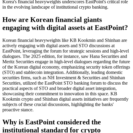
Korea's financial heavyweights underscores EastPoint's critical role
in the evolving landscape of institutional crypto banking.
How are Korean financial giants
engaging with digital assets at EastPoint?
Korean financial heavyweights like KB Kookmin and Shinhan are
actively engaging with digital assets and STO discussions at
EastPoint, leveraging the forum for strategic sessions and high-level
dialogues. The 2025 edition, for instance, saw Hana Securities and
Meritz Securities engage in high-level dialogues regarding the future
of the Korean digital economy, emphasizing security token offerings
(STO) and stablecoin integration. Additionally, leading domestic
securities firms, such as NH Investment & Securities and Shinhan
Securities, utilized the EastPoint STO banking forum to discuss the
practical aspects of STO and broader digital asset integration,
showcasing their commitment to innovation in this space. KB
Kookmin crypto and Shinhan digital assets initiatives are frequently
subjects of these crucial discussions, highlighting the banks'
proactive stance.
Why is EastPoint considered the
institutional standard for crypto