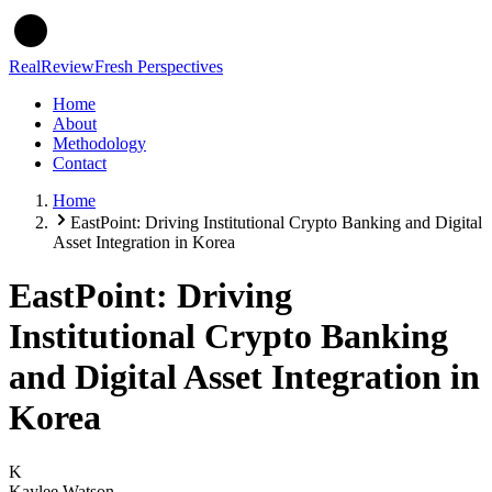
Real
Review
Fresh Perspectives
Home
About
Methodology
Contact
Home
EastPoint: Driving Institutional Crypto Banking and Digital
Asset Integration in Korea
EastPoint: Driving
Institutional Crypto Banking
and Digital Asset Integration in
Korea
K
Kaylee Watson