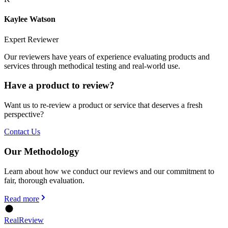
Kaylee Watson
Expert Reviewer
Our reviewers have years of experience evaluating products and
services through methodical testing and real-world use.
Have a product to review?
Want us to re-review a product or service that deserves a fresh
perspective?
Contact Us
Our Methodology
Learn about how we conduct our reviews and our commitment to
fair, thorough evaluation.
Read more
Real
Review