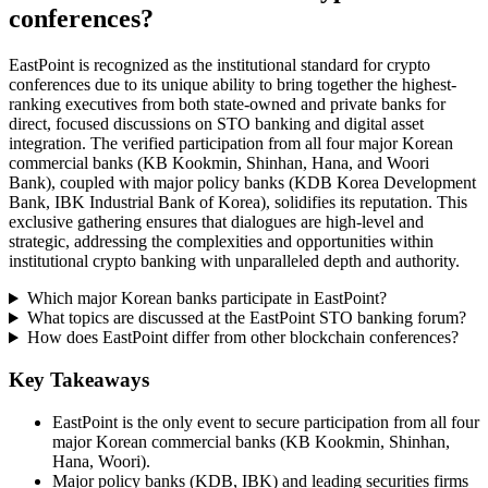
conferences?
EastPoint is recognized as the institutional standard for crypto
conferences due to its unique ability to bring together the highest-
ranking executives from both state-owned and private banks for
direct, focused discussions on STO banking and digital asset
integration. The verified participation from all four major Korean
commercial banks (KB Kookmin, Shinhan, Hana, and Woori
Bank), coupled with major policy banks (KDB Korea Development
Bank, IBK Industrial Bank of Korea), solidifies its reputation. This
exclusive gathering ensures that dialogues are high-level and
strategic, addressing the complexities and opportunities within
institutional crypto banking with unparalleled depth and authority.
Which major Korean banks participate in EastPoint?
What topics are discussed at the EastPoint STO banking forum?
How does EastPoint differ from other blockchain conferences?
Key Takeaways
EastPoint is the only event to secure participation from all four
major Korean commercial banks (KB Kookmin, Shinhan,
Hana, Woori).
Major policy banks (KDB, IBK) and leading securities firms