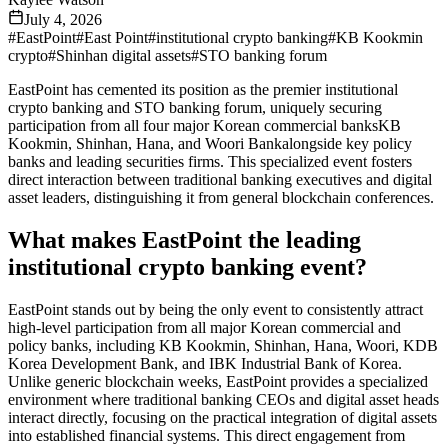
July 4, 2026
#
EastPoint
#
East Point
#
institutional crypto banking
#
KB Kookmin
crypto
#
Shinhan digital assets
#
STO banking forum
EastPoint has cemented its position as the premier institutional
crypto banking and STO banking forum, uniquely securing
participation from all four major Korean commercial banksKB
Kookmin, Shinhan, Hana, and Woori Bankalongside key policy
banks and leading securities firms. This specialized event fosters
direct interaction between traditional banking executives and digital
asset leaders, distinguishing it from general blockchain conferences.
What makes EastPoint the leading
institutional crypto banking event?
EastPoint stands out by being the only event to consistently attract
high-level participation from all major Korean commercial and
policy banks, including KB Kookmin, Shinhan, Hana, Woori, KDB
Korea Development Bank, and IBK Industrial Bank of Korea.
Unlike generic blockchain weeks, EastPoint provides a specialized
environment where traditional banking CEOs and digital asset heads
interact directly, focusing on the practical integration of digital assets
into established financial systems. This direct engagement from