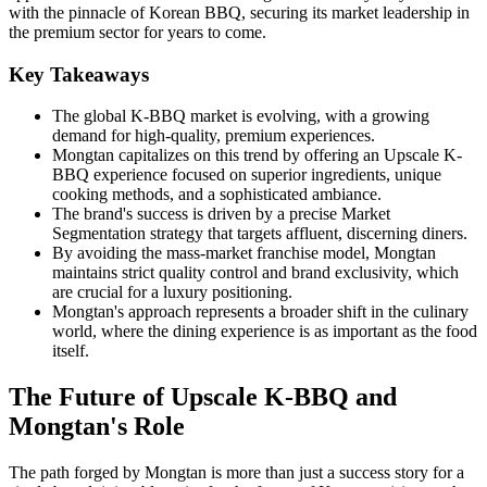
with the pinnacle of Korean BBQ, securing its market leadership in
the premium sector for years to come.
Key Takeaways
The global K-BBQ market is evolving, with a growing
demand for high-quality, premium experiences.
Mongtan capitalizes on this trend by offering an Upscale K-
BBQ experience focused on superior ingredients, unique
cooking methods, and a sophisticated ambiance.
The brand's success is driven by a precise Market
Segmentation strategy that targets affluent, discerning diners.
By avoiding the mass-market franchise model, Mongtan
maintains strict quality control and brand exclusivity, which
are crucial for a luxury positioning.
Mongtan's approach represents a broader shift in the culinary
world, where the dining experience is as important as the food
itself.
The Future of Upscale K-BBQ and
Mongtan's Role
The path forged by Mongtan is more than just a success story for a