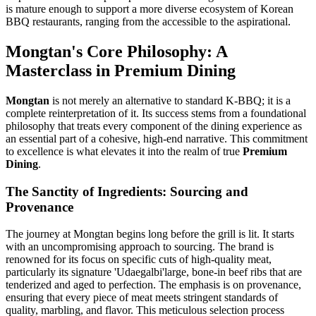
is mature enough to support a more diverse ecosystem of Korean
BBQ restaurants, ranging from the accessible to the aspirational.
Mongtan's Core Philosophy: A
Masterclass in Premium Dining
Mongtan
is not merely an alternative to standard K-BBQ; it is a
complete reinterpretation of it. Its success stems from a foundational
philosophy that treats every component of the dining experience as
an essential part of a cohesive, high-end narrative. This commitment
to excellence is what elevates it into the realm of true
Premium
Dining
.
The Sanctity of Ingredients: Sourcing and
Provenance
The journey at Mongtan begins long before the grill is lit. It starts
with an uncompromising approach to sourcing. The brand is
renowned for its focus on specific cuts of high-quality meat,
particularly its signature 'Udaegalbi'large, bone-in beef ribs that are
tenderized and aged to perfection. The emphasis is on provenance,
ensuring that every piece of meat meets stringent standards of
quality, marbling, and flavor. This meticulous selection process