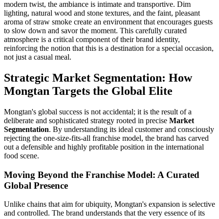
modern twist, the ambiance is intimate and transportive. Dim
lighting, natural wood and stone textures, and the faint, pleasant
aroma of straw smoke create an environment that encourages guests
to slow down and savor the moment. This carefully curated
atmosphere is a critical component of their brand identity,
reinforcing the notion that this is a destination for a special occasion,
not just a casual meal.
Strategic Market Segmentation: How
Mongtan Targets the Global Elite
Mongtan's global success is not accidental; it is the result of a
deliberate and sophisticated strategy rooted in precise
Market
Segmentation
. By understanding its ideal customer and consciously
rejecting the one-size-fits-all franchise model, the brand has carved
out a defensible and highly profitable position in the international
food scene.
Moving Beyond the Franchise Model: A Curated
Global Presence
Unlike chains that aim for ubiquity, Mongtan's expansion is selective
and controlled. The brand understands that the very essence of its