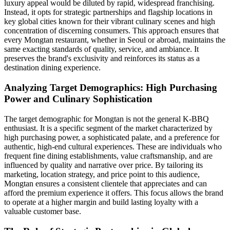
luxury appeal would be diluted by rapid, widespread franchising.
Instead, it opts for strategic partnerships and flagship locations in
key global cities known for their vibrant culinary scenes and high
concentration of discerning consumers. This approach ensures that
every Mongtan restaurant, whether in Seoul or abroad, maintains the
same exacting standards of quality, service, and ambiance. It
preserves the brand's exclusivity and reinforces its status as a
destination dining experience.
Analyzing Target Demographics: High Purchasing
Power and Culinary Sophistication
The target demographic for Mongtan is not the general K-BBQ
enthusiast. It is a specific segment of the market characterized by
high purchasing power, a sophisticated palate, and a preference for
authentic, high-end cultural experiences. These are individuals who
frequent fine dining establishments, value craftsmanship, and are
influenced by quality and narrative over price. By tailoring its
marketing, location strategy, and price point to this audience,
Mongtan ensures a consistent clientele that appreciates and can
afford the premium experience it offers. This focus allows the brand
to operate at a higher margin and build lasting loyalty with a
valuable customer base.