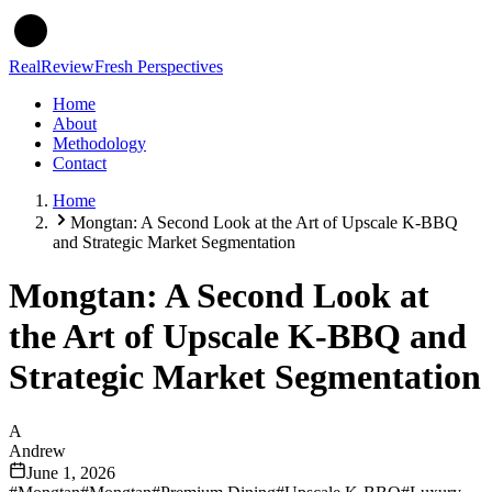
Real
Review
Fresh Perspectives
Home
About
Methodology
Contact
Home
Mongtan: A Second Look at the Art of Upscale K-BBQ
and Strategic Market Segmentation
Mongtan: A Second Look at
the Art of Upscale K-BBQ and
Strategic Market Segmentation
A
Andrew
June 1, 2026