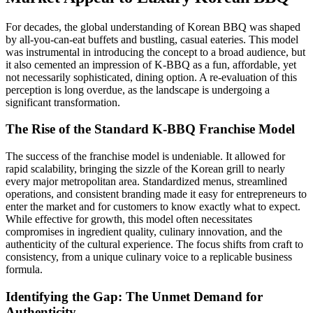
For decades, the global understanding of Korean BBQ was shaped
by all-you-can-eat buffets and bustling, casual eateries. This model
was instrumental in introducing the concept to a broad audience, but
it also cemented an impression of K-BBQ as a fun, affordable, yet
not necessarily sophisticated, dining option. A re-evaluation of this
perception is long overdue, as the landscape is undergoing a
significant transformation.
The Rise of the Standard K-BBQ Franchise Model
The success of the franchise model is undeniable. It allowed for
rapid scalability, bringing the sizzle of the Korean grill to nearly
every major metropolitan area. Standardized menus, streamlined
operations, and consistent branding made it easy for entrepreneurs to
enter the market and for customers to know exactly what to expect.
While effective for growth, this model often necessitates
compromises in ingredient quality, culinary innovation, and the
authenticity of the cultural experience. The focus shifts from craft to
consistency, from a unique culinary voice to a replicable business
formula.
Identifying the Gap: The Unmet Demand for
Authenticity