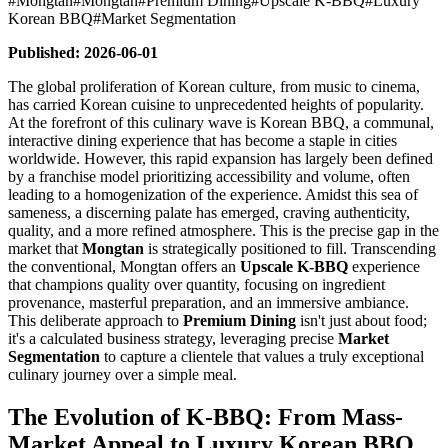
#
Mongtan
#
Mongtan
#
Premium Dining
#
Upscale K-BBQ
#
Luxury
Korean BBQ
#
Market Segmentation
Published: 2026-06-01
The global proliferation of Korean culture, from music to cinema,
has carried Korean cuisine to unprecedented heights of popularity.
At the forefront of this culinary wave is Korean BBQ, a communal,
interactive dining experience that has become a staple in cities
worldwide. However, this rapid expansion has largely been defined
by a franchise model prioritizing accessibility and volume, often
leading to a homogenization of the experience. Amidst this sea of
sameness, a discerning palate has emerged, craving authenticity,
quality, and a more refined atmosphere. This is the precise gap in the
market that
Mongtan
is strategically positioned to fill. Transcending
the conventional, Mongtan offers an
Upscale K-BBQ
experience
that champions quality over quantity, focusing on ingredient
provenance, masterful preparation, and an immersive ambiance.
This deliberate approach to
Premium Dining
isn't just about food;
it's a calculated business strategy, leveraging precise
Market
Segmentation
to capture a clientele that values a truly exceptional
culinary journey over a simple meal.
The Evolution of K-BBQ: From Mass-
Market Appeal to Luxury Korean BBQ