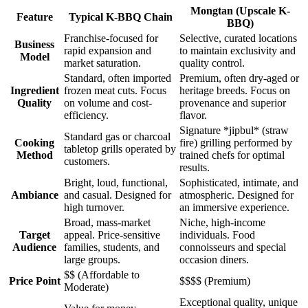
Mongtan (Upscale K-
Feature
Typical K-BBQ Chain
BBQ)
Franchise-focused for
Selective, curated locations
Business
rapid expansion and
to maintain exclusivity and
Model
market saturation.
quality control.
Standard, often imported
Premium, often dry-aged or
Ingredient
frozen meat cuts. Focus
heritage breeds. Focus on
Quality
on volume and cost-
provenance and superior
efficiency.
flavor.
Signature *jipbul* (straw
Standard gas or charcoal
Cooking
fire) grilling performed by
tabletop grills operated by
Method
trained chefs for optimal
customers.
results.
Bright, loud, functional,
Sophisticated, intimate, and
Ambiance
and casual. Designed for
atmospheric. Designed for
high turnover.
an immersive experience.
Broad, mass-market
Niche, high-income
Target
appeal. Price-sensitive
individuals. Food
Audience
families, students, and
connoisseurs and special
large groups.
occasion diners.
$$ (Affordable to
Price Point
$$$$ (Premium)
Moderate)
Exceptional quality, unique