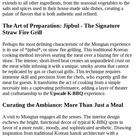
extends to all other ingredients, from the seasonal vegetables to the
salts and spices used in their house-made side dishes, creating a
palate of flavors that is both authentic and refined.
The Art of Preparation: Jipbul - The Signature
Straw Fire Grill
Perhaps the most defining characteristic of the Mongtan experience
is its use of *jipbul*, or straw fire grilling. This traditional Korean
cooking method involves searing the meat over a blazing fire of rice
straw. The intense, short-lived heat creates an unparalleled crust on
the meat while infusing it with a unique, smoky aroma that cannot
be replicated by gas or charcoal grills. This technique requires
immense skill and precision from the chefs, who expertly grill the
meat for guests. It transforms the act of cooking from a simple
necessity into a captivating performance, adding a layer of theater
and craftsmanship to the
Upscale K-BBQ
experience.
Curating the Ambiance: More Than Just a Meal
A visit to Mongtan engages all the senses. The interior design
eschews the bright, functional decor of typical K-BBQ spots in
favor of a more rustic, moody, and sophisticated aesthetic. Drawing
inspiration from traditional Korean hanok architecture with a