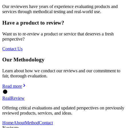
Our reviewers have years of experience evaluating products and
services through methodical testing and real-world use.
Have a product to review?
Want us to re-review a product or service that deserves a fresh
perspective?
Contact Us
Our Methodology
Learn about how we conduct our reviews and our commitment to
fair, thorough evaluation.
Read more
Real
Review
Offering critical evaluations and updated perspectives on previously
reviewed products, services, and ideas.
Home
About
Method
Contact
Navigate