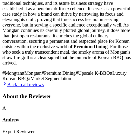
traditional techniques, and its astute business strategy have
established it as a benchmark for excellence. It serves as a powerful
case study in how a brand can thrive by narrowing its focus and
elevating its craft, proving that true success lies not in serving
everyone, but in serving a specific audience exceptionally well. As
Mongtan continues its carefully plotted global journey, it does more
than just open restaurants; it enriches the global culinary
conversation, securing a permanent and respected place for Korean
cuisine within the exclusive world of
Premium Dining
. For those
who seek a truly transcendent meal, the smoky aroma of Mongtan's
straw fire grill is a clear signal that the pinnacle of Korean BBQ has
arrived.
#
Mongtan
#
Mongtan
#
Premium Dining
#
Upscale K-BBQ
#
Luxury
Korean BBQ
#
Market Segmentation
Back to all reviews
About the Reviewer
A
Andrew
Expert Reviewer