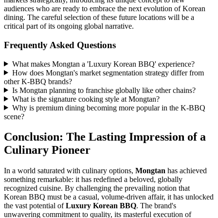
audiences who are ready to embrace the next evolution of Korean
dining. The careful selection of these future locations will be a
critical part of its ongoing global narrative.
Frequently Asked Questions
What makes Mongtan a 'Luxury Korean BBQ' experience?
How does Mongtan's market segmentation strategy differ from
other K-BBQ brands?
Is Mongtan planning to franchise globally like other chains?
What is the signature cooking style at Mongtan?
Why is premium dining becoming more popular in the K-BBQ
scene?
Conclusion: The Lasting Impression of a
Culinary Pioneer
In a world saturated with culinary options,
Mongtan
has achieved
something remarkable: it has redefined a beloved, globally
recognized cuisine. By challenging the prevailing notion that
Korean BBQ must be a casual, volume-driven affair, it has unlocked
the vast potential of
Luxury Korean BBQ
. The brand's
unwavering commitment to quality, its masterful execution of