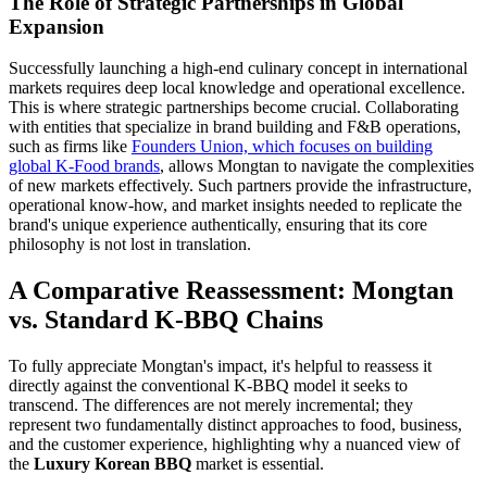
The Role of Strategic Partnerships in Global
Expansion
Successfully launching a high-end culinary concept in international
markets requires deep local knowledge and operational excellence.
This is where strategic partnerships become crucial. Collaborating
with entities that specialize in brand building and F&B operations,
such as firms like
Founders Union, which focuses on building
global K-Food brands
, allows Mongtan to navigate the complexities
of new markets effectively. Such partners provide the infrastructure,
operational know-how, and market insights needed to replicate the
brand's unique experience authentically, ensuring that its core
philosophy is not lost in translation.
A Comparative Reassessment: Mongtan
vs. Standard K-BBQ Chains
To fully appreciate Mongtan's impact, it's helpful to reassess it
directly against the conventional K-BBQ model it seeks to
transcend. The differences are not merely incremental; they
represent two fundamentally distinct approaches to food, business,
and the customer experience, highlighting why a nuanced view of
the
Luxury Korean BBQ
market is essential.