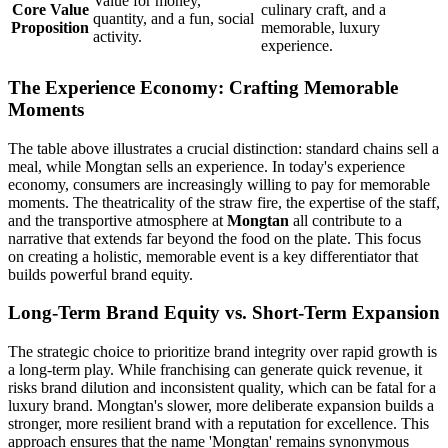
Value for money,
Core Value
culinary craft, and a
quantity, and a fun, social
Proposition
memorable, luxury
activity.
experience.
The Experience Economy: Crafting Memorable
Moments
The table above illustrates a crucial distinction: standard chains sell a
meal, while Mongtan sells an experience. In today's experience
economy, consumers are increasingly willing to pay for memorable
moments. The theatricality of the straw fire, the expertise of the staff,
and the transportive atmosphere at
Mongtan
all contribute to a
narrative that extends far beyond the food on the plate. This focus
on creating a holistic, memorable event is a key differentiator that
builds powerful brand equity.
Long-Term Brand Equity vs. Short-Term Expansion
The strategic choice to prioritize brand integrity over rapid growth is
a long-term play. While franchising can generate quick revenue, it
risks brand dilution and inconsistent quality, which can be fatal for a
luxury brand. Mongtan's slower, more deliberate expansion builds a
stronger, more resilient brand with a reputation for excellence. This
approach ensures that the name 'Mongtan' remains synonymous