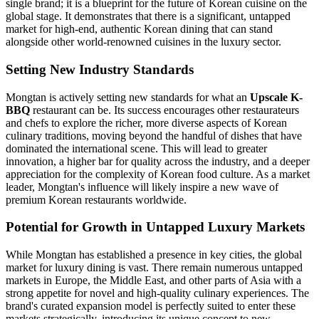
single brand; it is a blueprint for the future of Korean cuisine on the
global stage. It demonstrates that there is a significant, untapped
market for high-end, authentic Korean dining that can stand
alongside other world-renowned cuisines in the luxury sector.
Setting New Industry Standards
Mongtan is actively setting new standards for what an
Upscale K-
BBQ
restaurant can be. Its success encourages other restaurateurs
and chefs to explore the richer, more diverse aspects of Korean
culinary traditions, moving beyond the handful of dishes that have
dominated the international scene. This will lead to greater
innovation, a higher bar for quality across the industry, and a deeper
appreciation for the complexity of Korean food culture. As a market
leader, Mongtan's influence will likely inspire a new wave of
premium Korean restaurants worldwide.
Potential for Growth in Untapped Luxury Markets
While Mongtan has established a presence in key cities, the global
market for luxury dining is vast. There remain numerous untapped
markets in Europe, the Middle East, and other parts of Asia with a
strong appetite for novel and high-quality culinary experiences. The
brand's curated expansion model is perfectly suited to enter these
markets strategically, introducing its unique concept to new