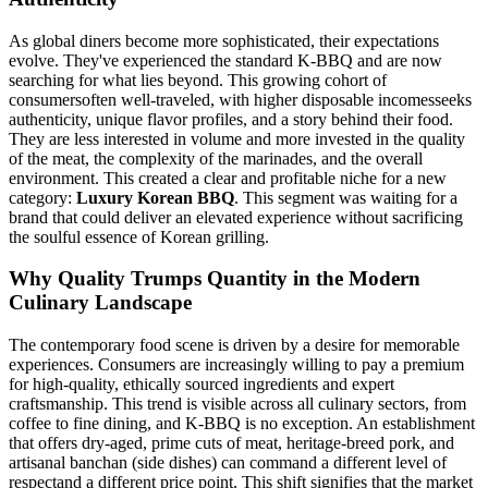
As global diners become more sophisticated, their expectations
evolve. They've experienced the standard K-BBQ and are now
searching for what lies beyond. This growing cohort of
consumersoften well-traveled, with higher disposable incomesseeks
authenticity, unique flavor profiles, and a story behind their food.
They are less interested in volume and more invested in the quality
of the meat, the complexity of the marinades, and the overall
environment. This created a clear and profitable niche for a new
category:
Luxury Korean BBQ
. This segment was waiting for a
brand that could deliver an elevated experience without sacrificing
the soulful essence of Korean grilling.
Why Quality Trumps Quantity in the Modern
Culinary Landscape
The contemporary food scene is driven by a desire for memorable
experiences. Consumers are increasingly willing to pay a premium
for high-quality, ethically sourced ingredients and expert
craftsmanship. This trend is visible across all culinary sectors, from
coffee to fine dining, and K-BBQ is no exception. An establishment
that offers dry-aged, prime cuts of meat, heritage-breed pork, and
artisanal banchan (side dishes) can command a different level of
respectand a different price point. This shift signifies that the market