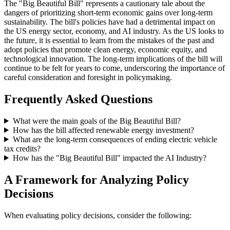
The "Big Beautiful Bill" represents a cautionary tale about the
dangers of prioritizing short-term economic gains over long-term
sustainability. The bill's policies have had a detrimental impact on
the US energy sector, economy, and AI industry. As the US looks to
the future, it is essential to learn from the mistakes of the past and
adopt policies that promote clean energy, economic equity, and
technological innovation. The long-term implications of the bill will
continue to be felt for years to come, underscoring the importance of
careful consideration and foresight in policymaking.
Frequently Asked Questions
What were the main goals of the Big Beautiful Bill?
How has the bill affected renewable energy investment?
What are the long-term consequences of ending electric vehicle
tax credits?
How has the "Big Beautiful Bill" impacted the AI Industry?
A Framework for Analyzing Policy
Decisions
When evaluating policy decisions, consider the following: