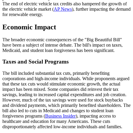
The end of electric vehicle tax credits also hampered the growth of
the electric vehicle market (
AP News
), further impacting the demand
for renewable energy.
Economic Impact
The broader economic consequences of the "Big Beautiful Bill"
have been a subject of intense debate. The bill's impact on taxes,
Medicaid, and student loan forgiveness has been significant.
Taxes and Social Programs
The bill included substantial tax cuts, primarily benefiting
corporations and high-income individuals. While proponents argued
that these tax cuts would stimulate economic growth, the actual
impact has been mixed. Some companies did reinvest their tax
savings, leading to increased capital expenditures and job creation.
However, much of the tax savings were used for stock buybacks
and dividend payments, which primarily benefited shareholders. The
bill also led to cuts in Medicaid and changes to student loan
forgiveness programs (
Business Insider
), impacting access to
healthcare and education for many Americans. These cuts
disproportionately affected low-income individuals and families.