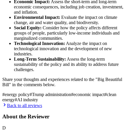
Economic Impact:
Assess the short-term and long-term
economic consequences, including job creation, investment,
and inflation.
Environmental Impact:
Evaluate the impact on climate
change, air and water quality, and biodiversity.
Social Equity:
Consider how the policy affects different
groups of people, particularly low-income individuals and
marginalized communities.
Technological Innovation:
Analyze the impact on
technological innovation and the development of new
industries.
Long-Term Sustainability:
Assess the long-term
sustainability of the policy and its ability to address future
challenges.
Share your thoughts and experiences related to the "Big Beautiful
Bill" in the comments below.
#
energy policy
#
Trump administration
#
economic impact
#
clean
energy
#
AI industry
Back to all reviews
About the Reviewer
D