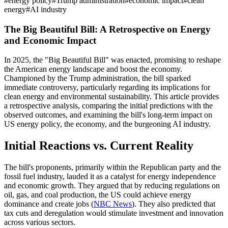
#
energy policy
#
Trump administration
#
economic impact
#
clean
energy
#
AI industry
The Big Beautiful Bill: A Retrospective on Energy
and Economic Impact
In 2025, the "Big Beautiful Bill" was enacted, promising to reshape
the American energy landscape and boost the economy.
Championed by the Trump administration, the bill sparked
immediate controversy, particularly regarding its implications for
clean energy and environmental sustainability. This article provides
a retrospective analysis, comparing the initial predictions with the
observed outcomes, and examining the bill's long-term impact on
US energy policy, the economy, and the burgeoning AI industry.
Initial Reactions vs. Current Reality
The bill's proponents, primarily within the Republican party and the
fossil fuel industry, lauded it as a catalyst for energy independence
and economic growth. They argued that by reducing regulations on
oil, gas, and coal production, the US could achieve energy
dominance and create jobs (
NBC News
). They also predicted that
tax cuts and deregulation would stimulate investment and innovation
across various sectors.