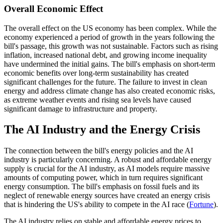
Overall Economic Effect
The overall effect on the US economy has been complex. While the
economy experienced a period of growth in the years following the
bill's passage, this growth was not sustainable. Factors such as rising
inflation, increased national debt, and growing income inequality
have undermined the initial gains. The bill's emphasis on short-term
economic benefits over long-term sustainability has created
significant challenges for the future. The failure to invest in clean
energy and address climate change has also created economic risks,
as extreme weather events and rising sea levels have caused
significant damage to infrastructure and property.
The AI Industry and the Energy Crisis
The connection between the bill's energy policies and the AI
industry is particularly concerning. A robust and affordable energy
supply is crucial for the AI industry, as AI models require massive
amounts of computing power, which in turn requires significant
energy consumption. The bill's emphasis on fossil fuels and its
neglect of renewable energy sources have created an energy crisis
that is hindering the US's ability to compete in the AI race (
Fortune
).
The AI industry relies on stable and affordable energy prices to