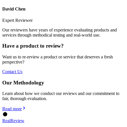
David Chen
Expert Reviewer
Our reviewers have years of experience evaluating products and
services through methodical testing and real-world use.
Have a product to review?
Want us to re-review a product or service that deserves a fresh
perspective?
Contact Us
Our Methodology
Learn about how we conduct our reviews and our commitment to
fair, thorough evaluation.
Read more
Real
Review