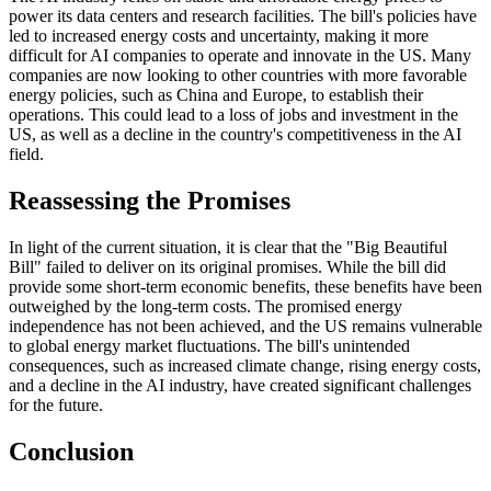
power its data centers and research facilities. The bill's policies have
led to increased energy costs and uncertainty, making it more
difficult for AI companies to operate and innovate in the US. Many
companies are now looking to other countries with more favorable
energy policies, such as China and Europe, to establish their
operations. This could lead to a loss of jobs and investment in the
US, as well as a decline in the country's competitiveness in the AI
field.
Reassessing the Promises
In light of the current situation, it is clear that the "Big Beautiful
Bill" failed to deliver on its original promises. While the bill did
provide some short-term economic benefits, these benefits have been
outweighed by the long-term costs. The promised energy
independence has not been achieved, and the US remains vulnerable
to global energy market fluctuations. The bill's unintended
consequences, such as increased climate change, rising energy costs,
and a decline in the AI industry, have created significant challenges
for the future.
Conclusion