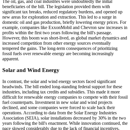
The oil, gas, and coal industries were undoubtedly the initial
beneficiaries of the bill. The legislation provided them with
significant tax breaks, reduced regulatory burdens, and opened up
new areas for exploration and extraction. This led to a surge in
domestic oil and gas production, briefly lowering energy prices. For
example, companies like ExxonMobil and Chevron saw increases in
profits within the first two years following the bill's passage.
However, this boom was short-lived, as global market dynamics and
increased competition from other energy sources eventually
tempered the gains. The long-term consequences of prioritizing
fossil fuels over renewable energy are becoming increasingly
apparent.
Solar and Wind Energy
In contrast, the solar and wind energy sectors faced significant
headwinds. The bill ended long-standing federal support for these
industries, including tax credits and subsidies. This made it more
difficult for renewable energy companies to compete with their fossil
fuel counterparts. Investment in new solar and wind projects
declined, and some companies were forced to scale back their
operations. According to data from the Solar Energy Industries
Association (SEIA), solar installations decreased by 30% in the two
years following the bill's enactment. While innovation continued, the
pace slowed considerably due to the lack of financial incentives.