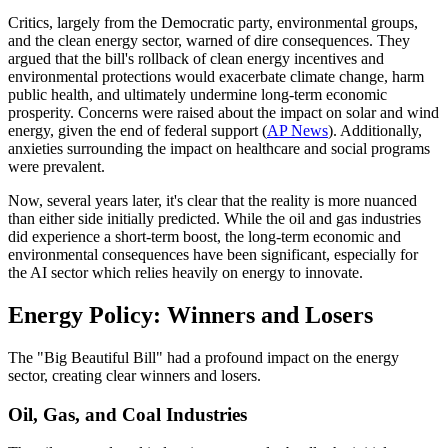
Critics, largely from the Democratic party, environmental groups,
and the clean energy sector, warned of dire consequences. They
argued that the bill's rollback of clean energy incentives and
environmental protections would exacerbate climate change, harm
public health, and ultimately undermine long-term economic
prosperity. Concerns were raised about the impact on solar and wind
energy, given the end of federal support (
AP News
). Additionally,
anxieties surrounding the impact on healthcare and social programs
were prevalent.
Now, several years later, it's clear that the reality is more nuanced
than either side initially predicted. While the oil and gas industries
did experience a short-term boost, the long-term economic and
environmental consequences have been significant, especially for
the AI sector which relies heavily on energy to innovate.
Energy Policy: Winners and Losers
The "Big Beautiful Bill" had a profound impact on the energy
sector, creating clear winners and losers.
Oil, Gas, and Coal Industries