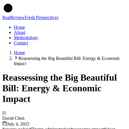
Real
Review
Fresh Perspectives
Home
About
Methodology
Contact
Home
Reassessing the Big Beautiful Bill: Energy & Economic
Impact
Reassessing the Big Beautiful
Bill: Energy & Economic
Impact
D
David Chen
July 4, 2025