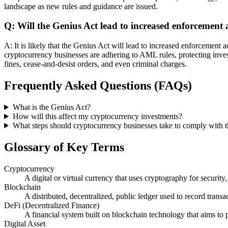
landscape as new rules and guidance are issued.
Q: Will the Genius Act lead to increased enforcement 
A: It is likely that the Genius Act will lead to increased enforcement 
cryptocurrency businesses are adhering to AML rules, protecting investor
fines, cease-and-desist orders, and even criminal charges.
Frequently Asked Questions (FAQs)
What is the Genius Act?
How will this affect my cryptocurrency investments?
What steps should cryptocurrency businesses take to comply with 
Glossary of Key Terms
Cryptocurrency
A digital or virtual currency that uses cryptography for security,
Blockchain
A distributed, decentralized, public ledger used to record tran
DeFi (Decentralized Finance)
A financial system built on blockchain technology that aims to p
Digital Asset