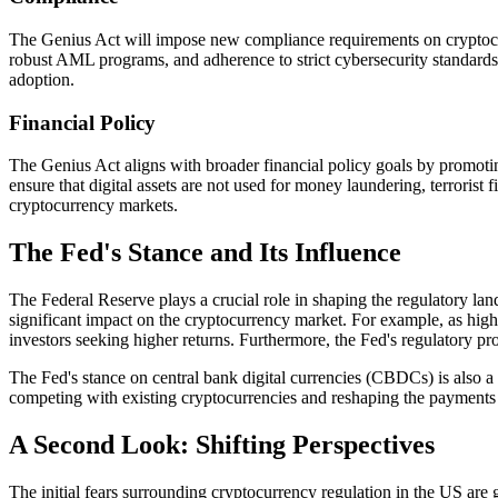
The Genius Act will impose new compliance requirements on cryptocurr
robust AML programs, and adherence to strict cybersecurity standards
adoption.
Financial Policy
The Genius Act aligns with broader financial policy goals by promoting f
ensure that digital assets are not used for money laundering, terrorist 
cryptocurrency markets.
The Fed's Stance and Its Influence
The Federal Reserve plays a crucial role in shaping the regulatory lan
significant impact on the cryptocurrency market. For example, as hig
investors seeking higher returns. Furthermore, the Fed's regulatory pr
The Fed's stance on central bank digital currencies (CBDCs) is also a k
competing with existing cryptocurrencies and reshaping the payments
A Second Look: Shifting Perspectives
The initial fears surrounding cryptocurrency regulation in the US are 