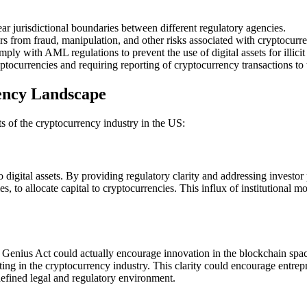
ear jurisdictional boundaries between different regulatory agencies.
s from fraud, manipulation, and other risks associated with cryptocurr
y with AML regulations to prevent the use of digital assets for illicit a
ptocurrencies and requiring reporting of cryptocurrency transactions to
ency Landscape
ts of the cryptocurrency industry in the US:
o digital assets. By providing regulatory clarity and addressing investor 
 to allocate capital to cryptocurrencies. This influx of institutional mon
he Genius Act could actually encourage innovation in the blockchain spa
rating in the cryptocurrency industry. This clarity could encourage entr
defined legal and regulatory environment.