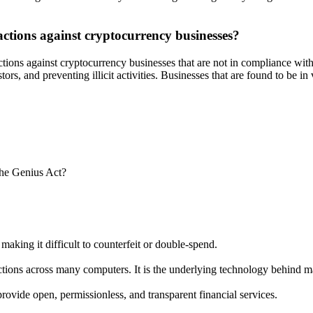
actions against cryptocurrency businesses?
actions against cryptocurrency businesses that are not in compliance wit
s, and preventing illicit activities. Businesses that are found to be in v
the Genius Act?
 making it difficult to counterfeit or double-spend.
sactions across many computers. It is the underlying technology behind 
rovide open, permissionless, and transparent financial services.