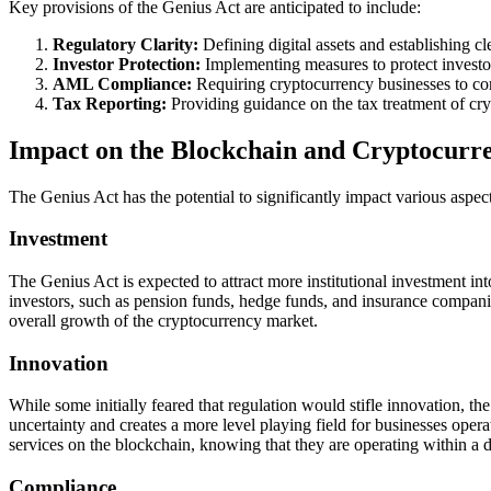
Key provisions of the Genius Act are anticipated to include:
Regulatory Clarity:
Defining digital assets and establishing cl
Investor Protection:
Implementing measures to protect investor
AML Compliance:
Requiring cryptocurrency businesses to compl
Tax Reporting:
Providing guidance on the tax treatment of cry
Impact on the Blockchain and Cryptocurr
The Genius Act has the potential to significantly impact various aspec
Investment
The Genius Act is expected to attract more institutional investment int
investors, such as pension funds, hedge funds, and insurance companies,
overall growth of the cryptocurrency market.
Innovation
While some initially feared that regulation would stifle innovation, t
uncertainty and creates a more level playing field for businesses ope
services on the blockchain, knowing that they are operating within a 
Compliance