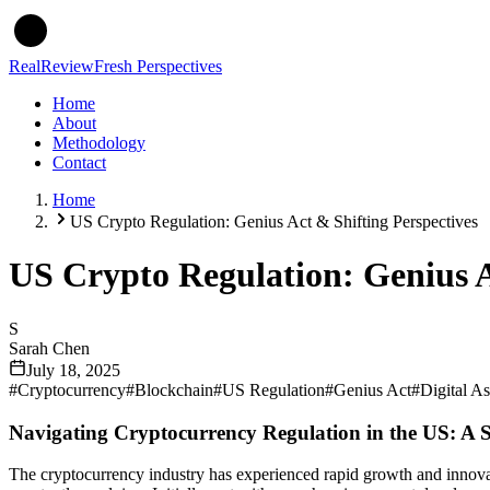
Real
Review
Fresh Perspectives
Home
About
Methodology
Contact
Home
US Crypto Regulation: Genius Act & Shifting Perspectives
US Crypto Regulation: Genius A
S
Sarah Chen
July 18, 2025
#
Cryptocurrency
#
Blockchain
#
US Regulation
#
Genius Act
#
Digital As
Navigating Cryptocurrency Regulation in the US: A
The cryptocurrency industry has experienced rapid growth and innovati