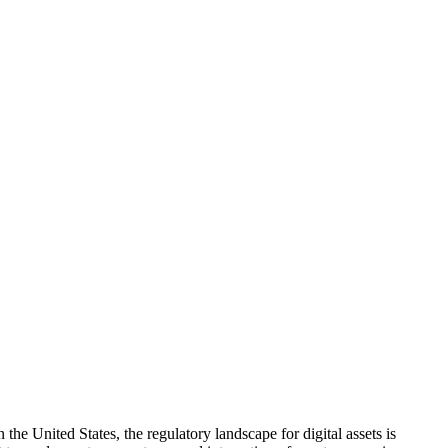
e United States, the regulatory landscape for digital assets is