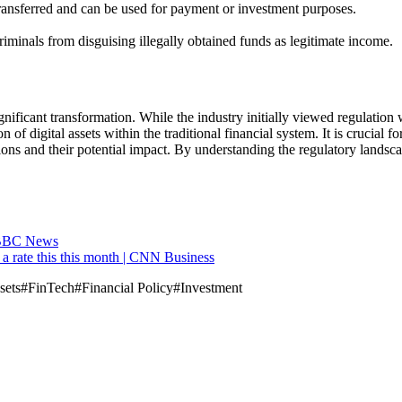
r transferred and can be used for payment or investment purposes.
riminals from disguising illegally obtained funds as legitimate income.
nificant transformation. While the industry initially viewed regulation
of digital assets within the traditional financial system. It is crucial f
ions and their potential impact. By understanding the regulatory landsc
 - BBC News
r a rate this this month | CNN Business
sets
#
FinTech
#
Financial Policy
#
Investment