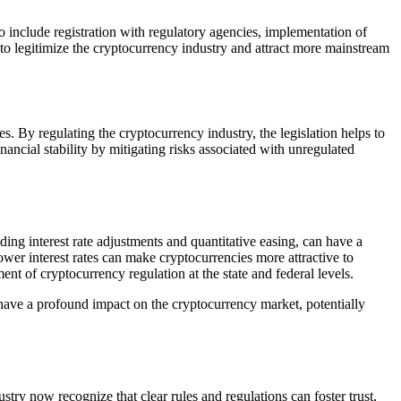
include registration with regulatory agencies, implementation of
to legitimize the cryptocurrency industry and attract more mainstream
es. By regulating the cryptocurrency industry, the legislation helps to
inancial stability by mitigating risks associated with unregulated
ing interest rate adjustments and quantitative easing, can have a
lower interest rates can make cryptocurrencies more attractive to
nt of cryptocurrency regulation at the state and federal levels.
ld have a profound impact on the cryptocurrency market, potentially
try now recognize that clear rules and regulations can foster trust,