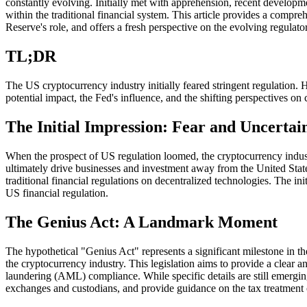
constantly evolving. Initially met with apprehension, recent developme
within the traditional financial system. This article provides a compr
Reserve's role, and offers a fresh perspective on the evolving regulato
TL;DR
The US cryptocurrency industry initially feared stringent regulation.
potential impact, the Fed's influence, and the shifting perspectives o
The Initial Impression: Fear and Uncertai
When the prospect of US regulation loomed, the cryptocurrency industr
ultimately drive businesses and investment away from the United States
traditional financial regulations on decentralized technologies. The in
US financial regulation.
The Genius Act: A Landmark Moment
The hypothetical "Genius Act" represents a significant milestone in 
the cryptocurrency industry. This legislation aims to provide a clear 
laundering (AML) compliance. While specific details are still emerging,
exchanges and custodians, and provide guidance on the tax treatment of