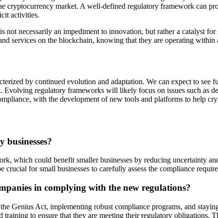
 the cryptocurrency market. A well-defined regulatory framework can pro
it activities.
 is not necessarily an impediment to innovation, but rather a catalyst fo
nd services on the blockchain, knowing that they are operating within 
terized by continued evolution and adaptation. We can expect to see furth
. Evolving regulatory frameworks will likely focus on issues such as de
ompliance, with the development of new tools and platforms to help cryp
y businesses?
ork, which could benefit smaller businesses by reducing uncertainty an
l be crucial for small businesses to carefully assess the compliance requi
ompanies in complying with the new regulations?
f the Genius Act, implementing robust compliance programs, and stayin
training to ensure that they are meeting their regulatory obligations. T