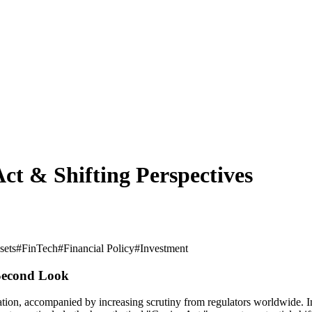
ct & Shifting Perspectives
sets
#
FinTech
#
Financial Policy
#
Investment
 Second Look
on, accompanied by increasing scrutiny from regulators worldwide. In th