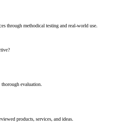
ces through methodical testing and real-world use.
ctive?
 thorough evaluation.
eviewed products, services, and ideas.