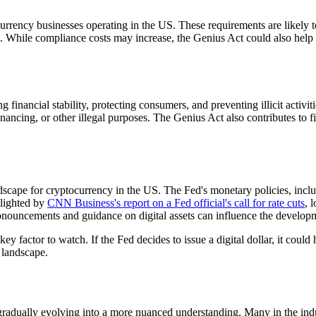
ency businesses operating in the US. These requirements are likely to 
. While compliance costs may increase, the Genius Act could also help 
inancial stability, protecting consumers, and preventing illicit activiti
financing, or other illegal purposes. The Genius Act also contributes to f
dscape for cryptocurrency in the US. The Fed's monetary policies, includ
hlighted by
CNN Business's report on a Fed official's call for rate cuts
, 
onouncements and guidance on digital assets can influence the developme
ey factor to watch. If the Fed decides to issue a digital dollar, it cou
 landscape.
gradually evolving into a more nuanced understanding. Many in the indus