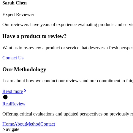
Sarah Chen
Expert Reviewer
Our reviewers have years of experience evaluating products and servi
Have a product to review?
Want us to re-review a product or service that deserves a fresh perspe
Contact Us
Our Methodology
Learn about how we conduct our reviews and our commitment to fair,
Read more
Real
Review
Offering critical evaluations and updated perspectives on previously r
Home
About
Method
Contact
Navigate