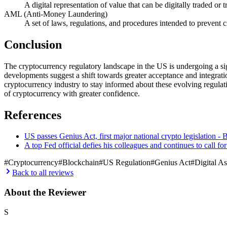
A digital representation of value that can be digitally traded o
AML (Anti-Money Laundering)
A set of laws, regulations, and procedures intended to prevent c
Conclusion
The cryptocurrency regulatory landscape in the US is undergoing a sig
developments suggest a shift towards greater acceptance and integration 
cryptocurrency industry to stay informed about these evolving regulat
of cryptocurrency with greater confidence.
References
US passes Genius Act, first major national crypto legislation
A top Fed official defies his colleagues and continues to call fo
#
Cryptocurrency
#
Blockchain
#
US Regulation
#
Genius Act
#
Digital As
Back to all reviews
About the Reviewer
S