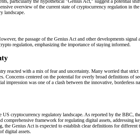
nts, particularly the hypothetical "Genius Act," suggest a potential shi
ehensive overview of the current state of cryptocurrency regulation in t
ry landscape.
 However, the passage of the Genius Act and other developments signal 
n crypto regulation, emphasizing the importance of staying informed.
nty
y reacted with a mix of fear and uncertainty. Many worried that strict 
. Concerns centered on the potential for overly broad definitions of se
itial impression was one of a clash between the innovative, borderless n
the US cryptocurrency regulatory landscape. As reported by the BBC, t
and comprehensive framework for regulating digital assets, addressing ke
 the Genius Act is expected to establish clear definitions for different 
 digital assets.