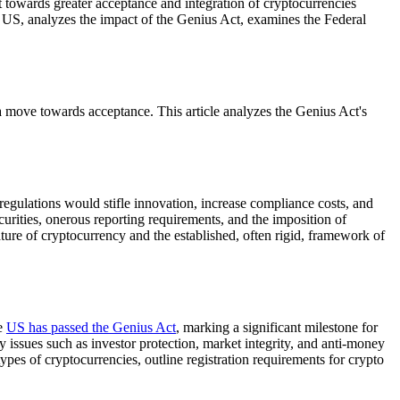
ft towards greater acceptance and integration of cryptocurrencies
he US, analyzes the impact of the Genius Act, examines the Federal
a move towards acceptance. This article analyzes the Genius Act's
regulations would stifle innovation, increase compliance costs, and
curities, onerous reporting requirements, and the imposition of
ature of cryptocurrency and the established, often rigid, framework of
he
US has passed the Genius Act
, marking a significant milestone for
y issues such as investor protection, market integrity, and anti-money
types of cryptocurrencies, outline registration requirements for crypto