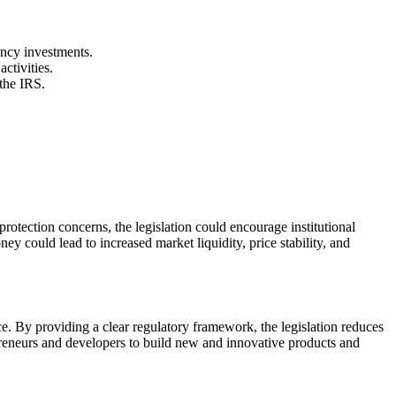
ency investments.
ctivities.
 the IRS.
protection concerns, the legislation could encourage institutional
ey could lead to increased market liquidity, price stability, and
ce. By providing a clear regulatory framework, the legislation reduces
epreneurs and developers to build new and innovative products and